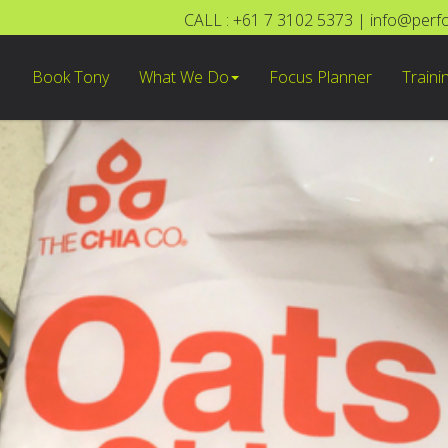
CALL : +61 7 3102 5373
|
info@perf
Book Tony
What We Do
Focus Planner
Traini