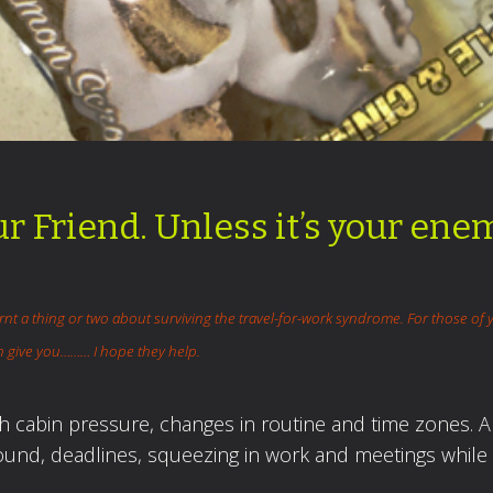
ur Friend. Unless it’s your ene
arnt
a thing or two about surviving the travel-for-work syndrome. For those of 
can give you……… I hope they help.
gh cabin pressure, changes in routine and time zones. 
round, deadlines, squeezing in work and meetings while