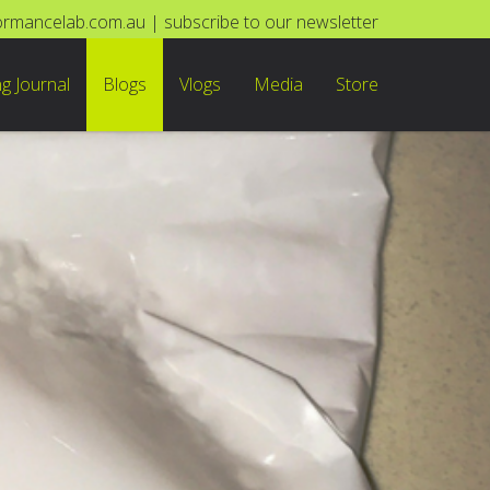
ormancelab.com.au
|
subscribe to our newsletter
ng Journal
Blogs
Vlogs
Media
Store