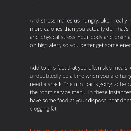
And stress makes us hungry. Like - really 
more calories than you actually do. That’s
and physical stress. Your body and brain a
on high alert, so you better get some ener
Add to this fact that you often skip meals, 
undoubtedly be a time when you are hungr
need a snack. The mini bar is going to be c
the room service menu. In these instances i
have some food at your disposal that doesn
clogging fat.