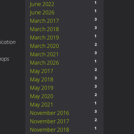
1
June 2022
1
June 2026
3
March 2017
3
March 2018
1
March 2019
ication
2
March 2020
3
March 2021
hops
1
March 2026
2
May 2017
3
May 2018
3
May 2019
2
May 2020
1
May 2021
3
November 2016
2
November 2017
1
November 2018