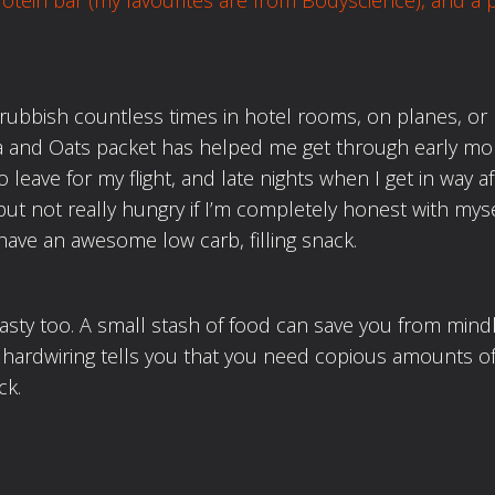
rotein bar (my favourites
are from Bodyscience), and a 
rubbish countless times in hotel rooms, on planes, or
a and Oats packet has helped me get through early mo
leave for my flight, and late nights when I get in way af
but not really hungry if I’m completely honest with myse
have an awesome low carb, filling snack.
tasty too. A small stash of food can save you from mind
 hardwiring tells you that you need copious amounts of
ck.