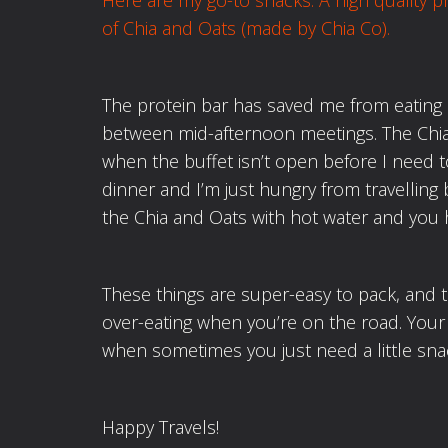
Here are my go-to snacks: A high quality
p
of Chia and Oats (made by Chia Co).
The protein bar has saved me from eating 
between mid-afternoon meetings. The Chi
when the buffet isn’t open before I need to 
dinner and I’m just hungry from travelling 
the Chia and Oats with hot water and you 
These things are super-easy to pack, and 
over-eating when you’re on the road. Your
when sometimes you just need a little sna
Happy Travels!