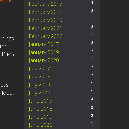
packet
4
February 2017
2
February 2018
1
February 2019
2
February 2021
1
February 2026
rnings
2
January 2017
ter
2
January 2019
lf. Mix
1
January 2020
2
July 2017
2
July 2018
1
July 2019
less
1
July 2020
 food,
4
June 2017
2
June 2018
3
June 2019
1
June 2020