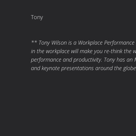
Tony
** Tony Wilson is a Workplace Performance Ex
in the workplace will make you re-think the 
performance and productivity. Tony has an 
and keynote presentations around the globe