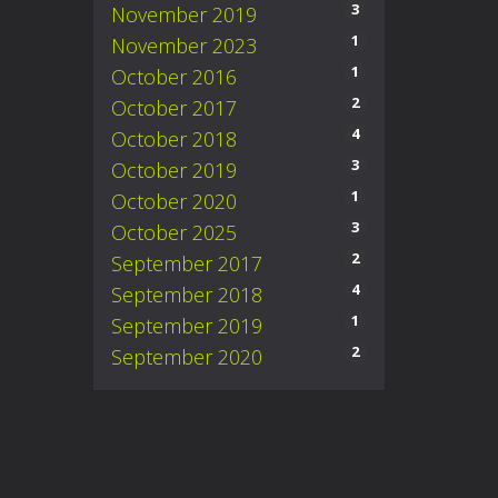
3
November 2019
1
November 2023
1
October 2016
2
October 2017
4
October 2018
3
October 2019
1
October 2020
3
October 2025
2
September 2017
4
September 2018
1
September 2019
2
September 2020