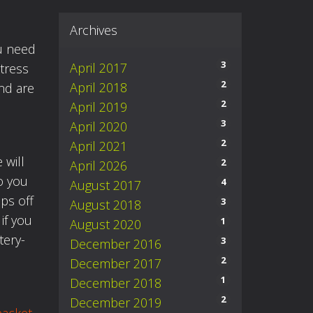
Archives
ou need
3
April 2017
stress
2
April 2018
nd are
2
April 2019
3
April 2020
2
April 2021
 will
2
April 2026
o you
4
August 2017
ips off
3
August 2018
if you
1
August 2020
tery-
3
December 2016
2
December 2017
1
December 2018
2
December 2019