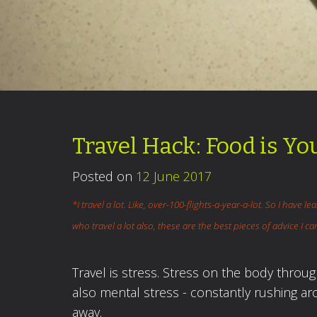
Travel Hack: Food is Yo
Posted on
12 June 2017
*I travel a lot. Like, over-100-flights-a-year-a-lot. So I have le
who travel a lot also, these are the best pieces of advice I 
Travel is stress. Stress on the body throu
also mental stress - constantly rushing a
away.