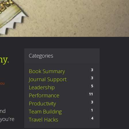
Categories
my.
3
Book Summary
3
Journal Support
you
5
Leadership
11
Performance
3
Productivity
And
1
Team Building
 you’re
4
Travel Hacks