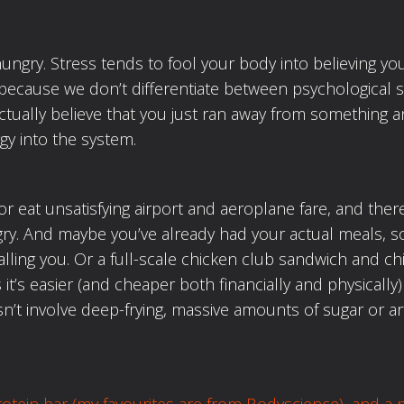
hungry. Stress tends to fool your body into believing y
 because we don’t differentiate between psychological 
ctually believe that you just ran away from something a
gy into the system.
or eat unsatisfying airport and aeroplane fare, and there
y. And maybe you’ve already had your actual meals, s
alling you. Or a full-scale chicken club sandwich and ch
t’s easier (and cheaper both financially and physically) 
’t involve deep-frying, massive amounts of sugar or ar