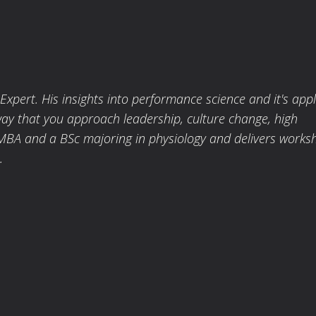
pert. His insights into performance science and it's appl
way that you approach leadership, culture change, high
MBA and a BSc majoring in physiology and delivers works
.