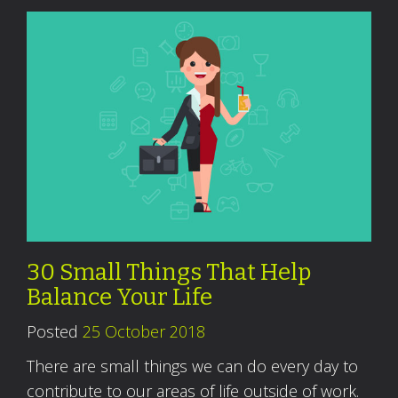
30 Small Things That Help
Balance Your Life
Posted
25 October 2018
There are small things we can do every day to
contribute to our areas of life outside of work.