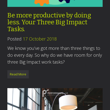
Be more productive by doing
less. Your Three Big Impact
Tasks.
Posted
17 October 2018
We know you’ve got more than three things to
do every day. So why do we have room for only
three Big Impact work tasks?
Read More