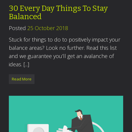
30 Every Day Things To Stay
Balanced
Posted
25 October 2018
Stuck for things to do to positively impact your
balance areas? Look no further. Read this list
and we guarantee you’ll get an avalanche of
ideas. [...]
Read More