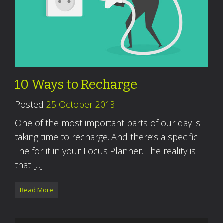
10 Ways to Recharge
Posted
25 October 2018
One of the most important parts of our day is
taking time to recharge. And there’s a specific
line for it in your Focus Planner. The reality is
that [...]
Read More