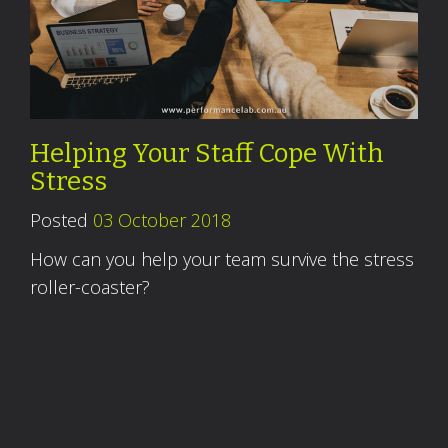
Helping Your Staff Cope With
Stress
Posted
03 October 2018
How can you help your team survive the stress
roller-coaster?
Read More