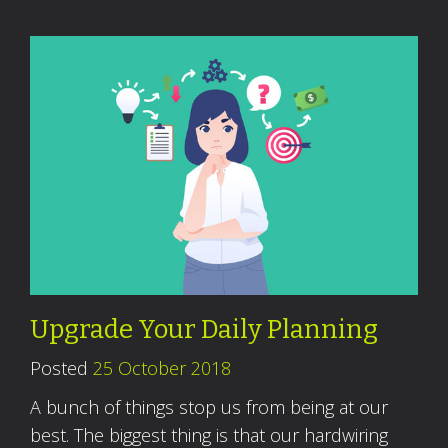
Upgrade Your Daily Planning
Posted
25 October 2018
A bunch of things stop us from being at our
best. The biggest thing is that our hardwiring