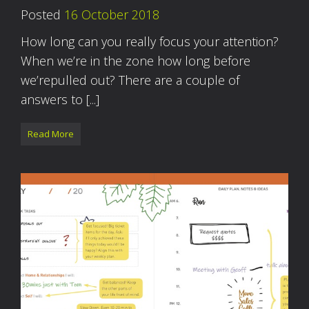
Posted
16 October 2018
How long can you really focus your attention?
When we’re in the zone how long before
we’repulled out? There are a couple of
answers to [...]
Read More