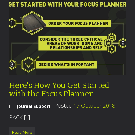
Here's How You Get Started
with the Focus Planner
in
Posted
17 October 2018
Journal Support
BACK [...]
Read More