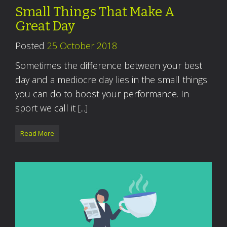
Small Things That Make A
Great Day
Posted
25 October 2018
Sometimes the difference between your best
day and a mediocre day lies in the small things
you can do to boost your performance. In
sport we call it [...]
Read More