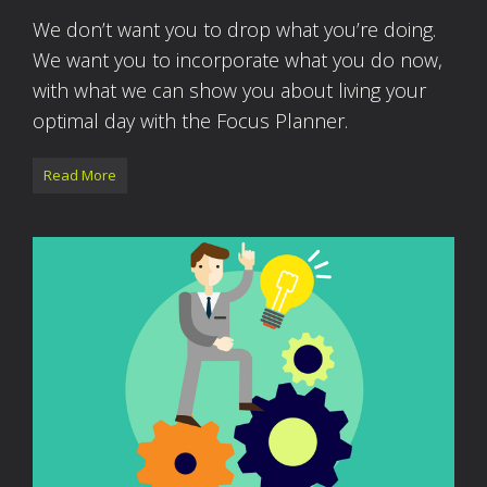
We don’t want you to drop what you’re doing.
We want you to incorporate what you do now,
with what we can show you about living your
optimal day with the Focus Planner.
Read More