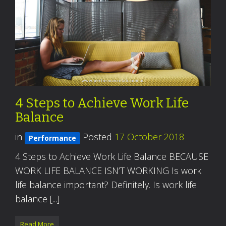
4 Steps to Achieve Work Life
Balance
in
Posted
17 October 2018
Performance
4 Steps to Achieve Work Life Balance BECAUSE
WORK LIFE BALANCE ISN’T WORKING Is work
life balance important? Definitely. Is work life
balance [...]
Read More