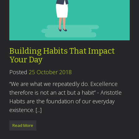
Building Habits That Impact
Your Day
Posted
25 October 2018
“We are what we repeatedly do. Excellence
therefore is not an act but a habit” - Aristotle
Habits are the foundation of our everyday
existence. [...]
Read More