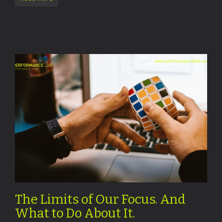
The Limits of Our Focus. And
What to Do About It.