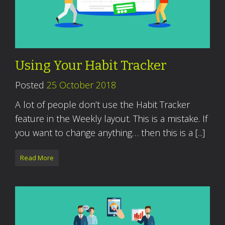
Using Your Habit Tracker
Posted
25 October 2018
A lot of people don’t use the Habit Tracker
feature in the Weekly layout. This is a mistake. If
you want to change anything… then this is a [...]
Read More