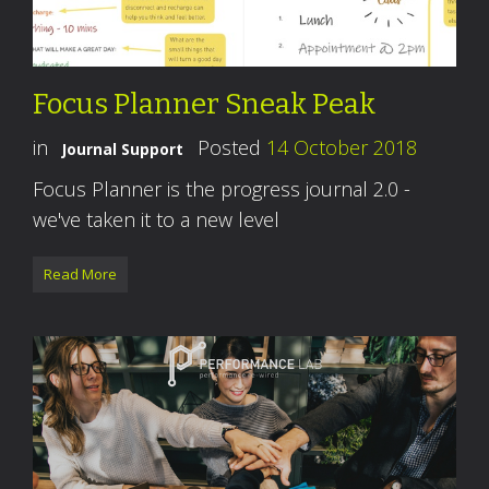
Focus Planner Sneak Peak
in
Posted
14 October 2018
Journal Support
Focus Planner is the progress journal 2.0 -
we've taken it to a new level
Read More