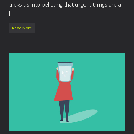
tricks us into believing that urgent things are a
[...]
Read More