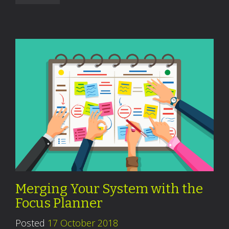
Merging Your System with the
Focus Planner
Posted
17 October 2018