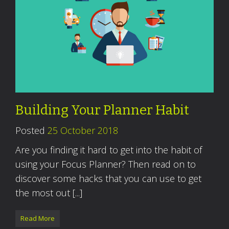
Building Your Planner Habit
Posted
25 October 2018
Are you finding it hard to get into the habit of
using your Focus Planner? Then read on to
discover some hacks that you can use to get
the most out [...]
Read More