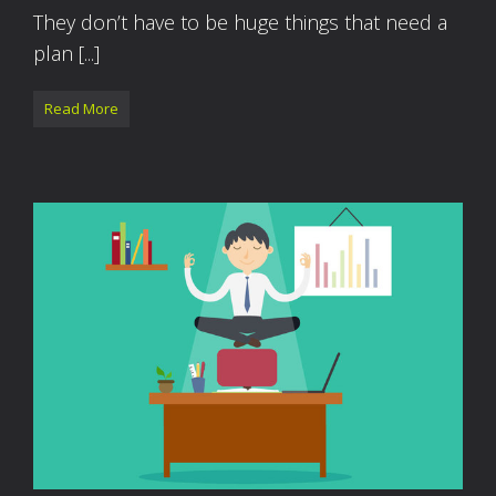
They don’t have to be huge things that need a
plan [...]
Read More