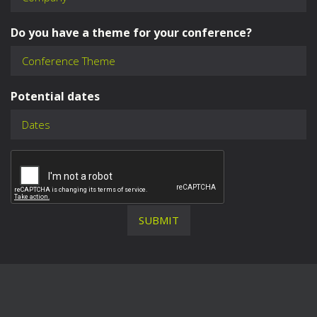
Do you have a theme for your conference?
Potential dates