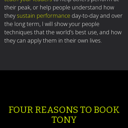
their peak, or help people understand how
they
sustain performance
day-to-day and over
the long term, I will show your people
techniques that the world’s best use, and how
they can apply them in their own lives.
FOUR REASONS TO BOOK
TONY