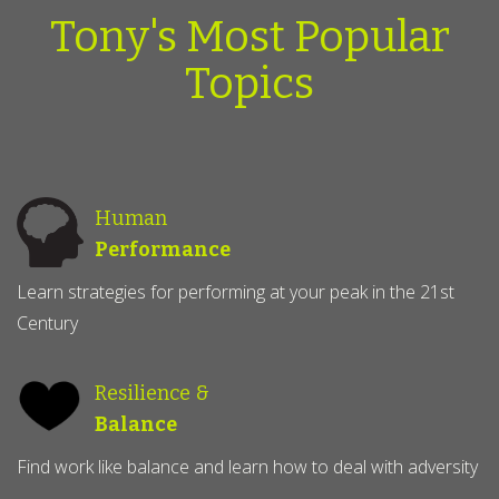
Tony's Most Popular
Topics
Human
Performance
Learn strategies for performing at your peak in the 21st
Century
Resilience &
Balance
Find work like balance and learn how to deal with adversity