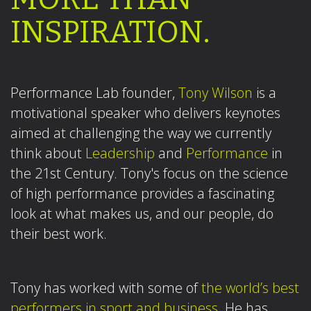
INSPIRATION.
Performance Lab founder,
Tony Wilson
is a
motivational speaker who delivers keynotes
aimed at challenging the way we currently
think about
Leadership
and
Performance
in
the 21st Century. Tony's focus on the science
of high performance provides a fascinating
look at what makes us, and our people, do
their best work.
Tony has worked with some of
the world’s best
performers in sport and business.
He has