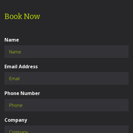
Book Now
Name
Email Address
Phone Number
Company