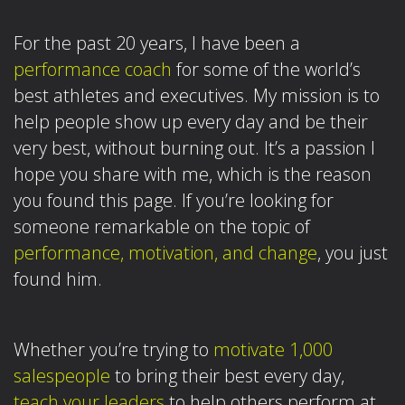
For the past 20 years, I have been a
performance coach
for some of the world’s
best athletes and executives. My mission is to
help people show up every day and be their
very best, without burning out. It’s a passion I
hope you share with me, which is the reason
you found this page.
If you’re looking for
someone remarkable on the topic of
performance, motivation, and change
, you just
found him.
Whether you’re trying to
motivate 1,000
salespeople
to bring their best every day,
teach your leaders
to help others perform at