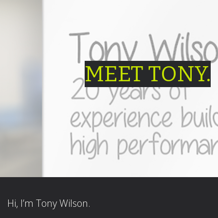
MEET TONY.
Hi, I’m Tony Wilson.