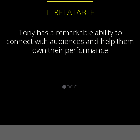
1. RELATABLE
Tony has a remarkable ability to
connect with audiences and help them
own their performance