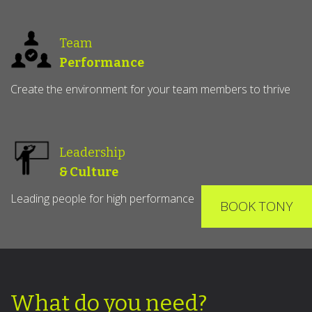
Team
Performance
Create the environment for your team members to thrive
Leadership
& Culture
Leading people for high performance
BOOK TONY
What do you need?