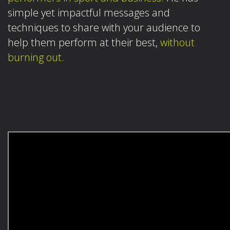
simple yet impactful messages and
techniques to share with your audience to
help them perform at their best,
without
burning out.