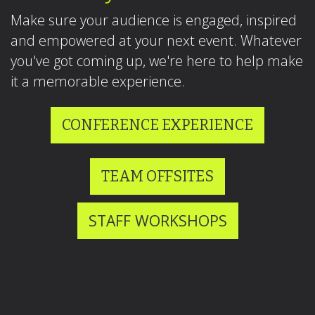
Make sure your audience is engaged, inspired
and empowered at your next event. Whatever
you've got coming up, we're here to help make
it a memorable experience.
CONFERENCE EXPERIENCE
TEAM OFFSITES
STAFF WORKSHOPS