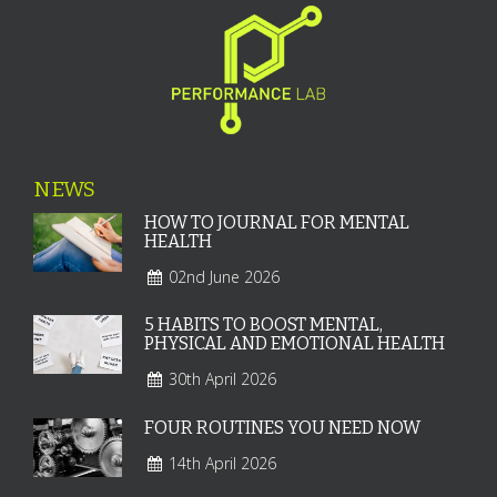
NEWS
HOW TO JOURNAL FOR MENTAL
HEALTH
02nd June 2026
5 HABITS TO BOOST MENTAL,
PHYSICAL AND EMOTIONAL HEALTH
30th April 2026
FOUR ROUTINES YOU NEED NOW
14th April 2026