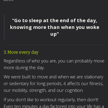
"Go to sleep at the end of the day,
knowing more than when you woke
up"
3. Move every day
Regardless of who you are, you can probably move
more during the day.
We were built to move and when we are stationary
or sedentary for long periods, it affects our fitness,
our mobility, strength, and our cognition.
If you don’t like to workout regularly, then don’t!
Even ten minutes a day factored into your life has a