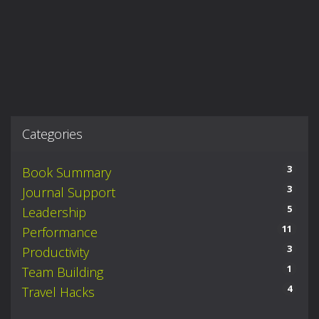
Categories
3
Book Summary
3
Journal Support
5
Leadership
11
Performance
3
Productivity
1
Team Building
4
Travel Hacks