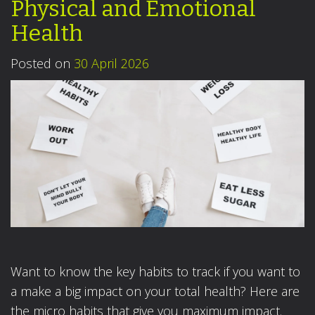
Physical and Emotional
Health
Posted on
30 April 2026
Want to know the key habits to track if you want to
a make a big impact on your total health? Here are
the micro habits that give you maximum impact.