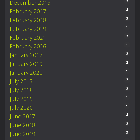
2
December 2019
4
February 2017
2
February 2018
1
February 2019
2
February 2021
1
February 2026
2
January 2017
2
January 2019
1
January 2020
2
July 2017
2
July 2018
1
July 2019
1
July 2020
4
June 2017
2
June 2018
3
June 2019