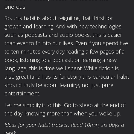
onerous.
So, this habit is about reigniting that thirst for
growth and learning. And with new technologies
such as podcasts and audio books, this is easier
than ever to fit into our lives. Even if you spend five
to ten minutes every day reading a few pages of a
book, listening to a podcast, or learning a new
language, this is time well spent. While fiction is
also great (and has its function) this particular habit
should truly be about learning, not just pure
entertainment.
Let me simplify it to this: Go to sleep at the end of
the day, knowing more than when you woke up.
Ideas for your habit tracker: Read 10min, six days a
week.