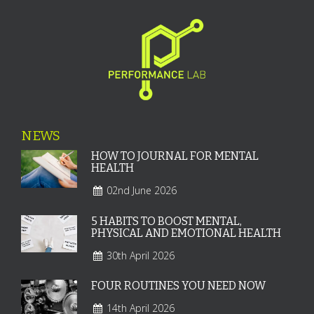
NEWS
HOW TO JOURNAL FOR MENTAL
HEALTH
02nd June 2026
5 HABITS TO BOOST MENTAL,
PHYSICAL AND EMOTIONAL HEALTH
30th April 2026
FOUR ROUTINES YOU NEED NOW
14th April 2026