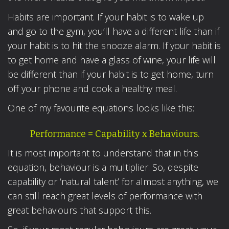
Habits are important. If your habit is to wake up
and go to the gym, you’ll have a different life than if
your habit is to hit the snooze alarm. If your habit is
to get home and have a glass of wine, your life will
be different than if your habit is to get home, turn
off your phone and cook a healthy meal.
One of my favourite equations looks like this:
Performance = Capability x Behaviours.
It is most important to understand that in this
equation, behaviour is a multiplier. So, despite
capability or ‘natural talent’ for almost anything, we
can still reach great levels of performance with
great behaviours that support this.