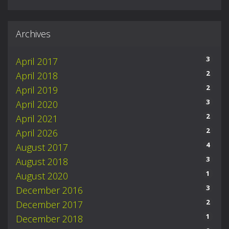
Archives
3
April 2017
2
April 2018
2
April 2019
3
April 2020
2
April 2021
2
April 2026
4
August 2017
3
August 2018
1
August 2020
3
December 2016
2
December 2017
1
December 2018