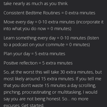
take nearly as much as you think.
Consistent Bedtime Routines = 0 extra minutes
Move every day = 0-10 extra minutes (incorporate it
into what you do now = 0 minutes)
Learn something every day = 0-10 minutes (listen
to a podcast on your commute = 0 minutes)
Plan your day = 5 extra minutes
Positive reflection = 5 extra minutes
So, at the worst this will take 30 extra minutes, but
most likely around 15 extra minutes. If you tell me
that you don’t waste 15 minutes a day scrolling,
pinching, procrastinating or multitasking, I would
say you are not being honest. So… no more
excuses. Get started.