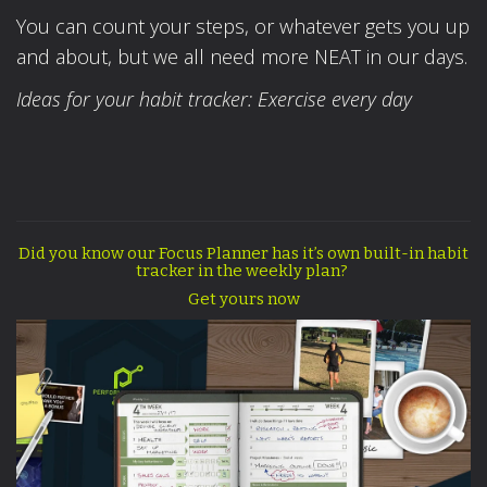
You can count your steps, or whatever gets you up
and about, but we all need more NEAT in our days.
Ideas for your habit tracker: Exercise every day
Did you know our Focus Planner has it’s own built-in habit
tracker in the weekly plan?
Get yours now