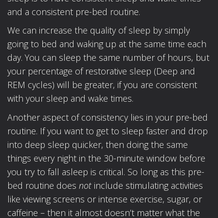
and a consistent pre-bed routine.
We can increase the quality of sleep by simply
going to bed and waking up at the same time each
day. You can sleep the same number of hours, but
your percentage of restorative sleep (Deep and
REM cycles) will be greater, if you are consistent
with your sleep and wake times.
Another aspect of consistency lies in your pre-bed
routine. If you want to get to sleep faster and drop
into deep sleep quicker, then doing the same
things every night in the 30-minute window before
you try to fall asleep is critical. So long as this pre-
bed routine does
not
include stimulating activities
like viewing screens or intense exercise, sugar, or
caffeine – then it almost doesn’t matter what the