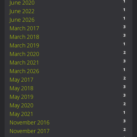
1
June 2020
1
June 2022
1
June 2026
3
March 2017
3
March 2018
1
March 2019
2
March 2020
3
March 2021
1
March 2026
2
May 2017
3
May 2018
3
May 2019
2
May 2020
1
May 2021
3
November 2016
2
November 2017