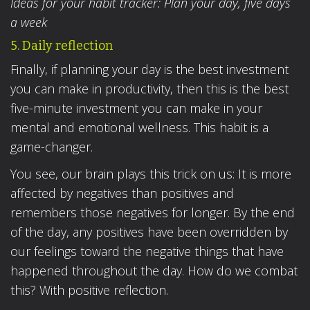
Ideas for your habit tracker: Plan your day, five days
a week
5. Daily reflection
Finally, if planning your day is the best investment
you can make in productivity, then this is the best
five-minute investment you can make in your
mental and emotional wellness. This habit is a
game-changer.
You see, our brain plays this trick on us: It is more
affected by negatives than positives and
remembers those negatives for longer. By the end
of the day, any positives have been overridden by
our feelings toward the negative things that have
happened throughout the day. How do we combat
this? With positive reflection.