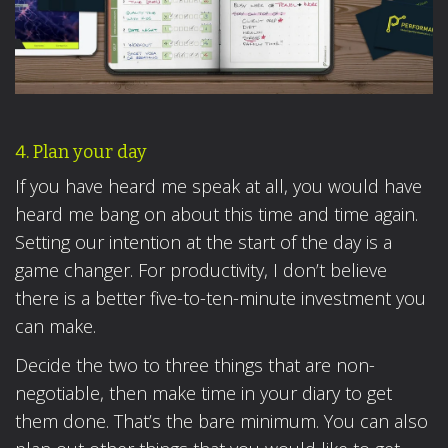
4. Plan your day
If you have heard me speak at all, you would have
heard me bang on about this time and time again.
Setting our intention at the start of the day is a
game changer. For productivity, I don’t believe
there is a better five-to-ten-minute investment you
can make.
Decide the two to three things that are non-
negotiable, then make time in your diary to get
them done. That’s the bare minimum. You can also