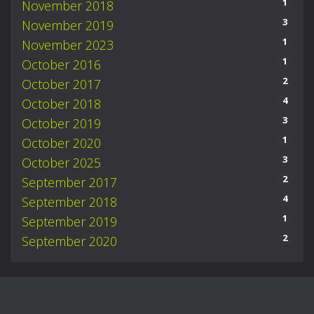
1
November 2018
3
November 2019
1
November 2023
1
October 2016
2
October 2017
4
October 2018
3
October 2019
1
October 2020
3
October 2025
2
September 2017
4
September 2018
1
September 2019
2
September 2020