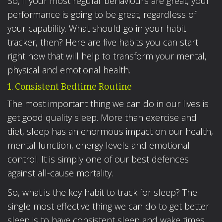
So, if your most regular behaviours are great, your
performance is going to be great, regardless of
your capability. What should go in your habit
tracker, then? Here are five habits you can start
right now that will help to transform your mental,
physical and emotional health.
1. Consistent Bedtime Routine
The most important thing we can do in our lives is
get good quality sleep. More than exercise and
diet, sleep has an enormous impact on our health,
mental function, energy levels and emotional
control. It is simply one of our best defences
against all-cause mortality.
So, what is the key habit to track for sleep? The
single most effective thing we can do to get better
sleep is to have consistent sleep and wake times