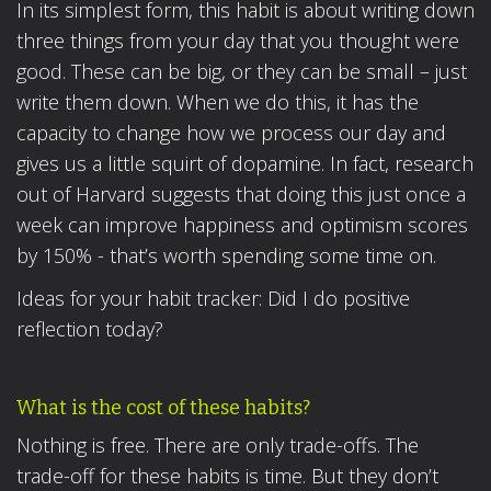
In its simplest form, this habit is about writing down
three things from your day that you thought were
good. These can be big, or they can be small – just
write them down. When we do this, it has the
capacity to change how we process our day and
gives us a little squirt of dopamine. In fact, research
out of Harvard suggests that doing this just once a
week can improve happiness and optimism scores
by 150% - that’s worth spending some time on.
Ideas for your habit tracker: Did I do positive
reflection today?
What is the cost of these habits?
Nothing is free. There are only trade-offs. The
trade-off for these habits is time. But they don’t