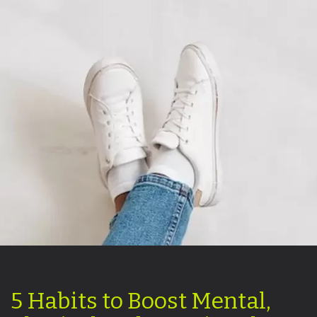
5 Habits to Boost Mental,