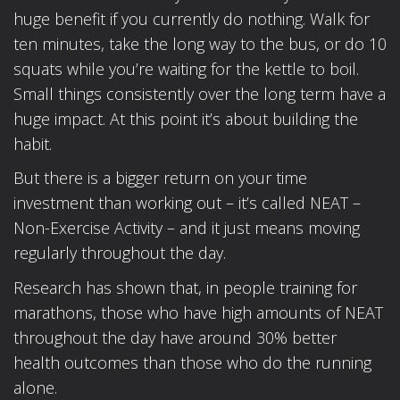
huge benefit if you currently do nothing. Walk for
ten minutes, take the long way to the bus, or do 10
squats while you’re waiting for the kettle to boil.
Small things consistently over the long term have a
huge impact. At this point it’s about building the
habit.
But there is a bigger return on your time
investment than working out – it’s called NEAT –
Non-Exercise Activity – and it just means moving
regularly throughout the day.
Research has shown that, in people training for
marathons, those who have high amounts of NEAT
throughout the day have around 30% better
health outcomes than those who do the running
alone.