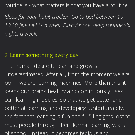
routine is - what matters is that you have a routine.
Ideas for your habit tracker: Go to bed between 10-
10.30 five nights a week. Execute pre-sleep routine six
nights a week.
2. Learn something every day
The human desire to lean and grow is
underestimated. After all, from the moment we are
born, we are learning machines. More than this, it
keeps our brains healthy and continuously uses
our ‘learning muscles’ so that we get better and
better at learning and developing. Unfortunately,
the fact that learning is fun and fulfilling gets lost to
most people through their ‘formal learning’ years
of school. Instead, it becomes tedious and