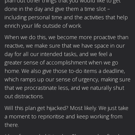
plan out other things that you would like to get
done in the day and give them a time slot –
including personal time and the activities that help
enrich your life outside of work.
When we do this, we become more proactive than
reactive, we make sure that we have space in our
day for all our intended tasks, and we feel a
greater sense of accomplishment when we go
home. We also give those to-do items a deadline,
which ramps up our sense of urgency, making sure
that we procrastinate less, and we naturally shut
out distractions.
Will this plan get hijacked? Most likely. We just take
a moment to reprioritise and keep working from
there.