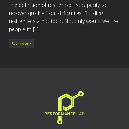
The definition of resilience: the capacity to
recover quickly from difficulties. Building
resilience is a hot topic. Not only would we like
people to [...]
Read More