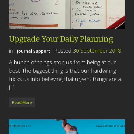
Upgrade Your Daily Planning
in
Posted
30 September 2018
Journal Support
A bunch of things stop us from being at our
best. The biggest thing is that our hardwiring
tricks us into believing that urgent things are a
[...]
Read More