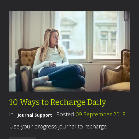
10 Ways to Recharge Daily
in
Posted
09 September 2018
Journal Support
Use your progress journal to recharge