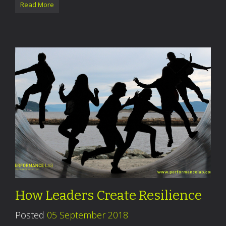
Read More
How Leaders Create Resilience
Posted
05 September 2018