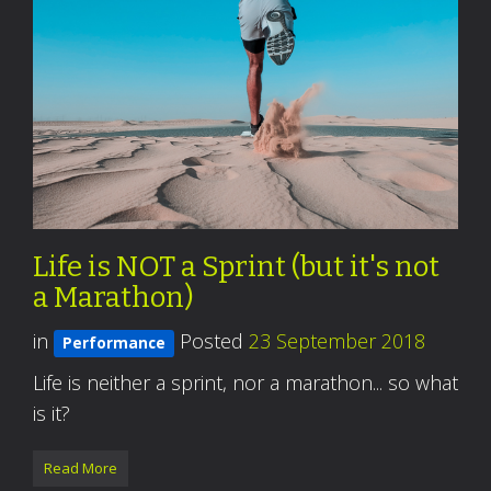
Life is NOT a Sprint (but it's not
a Marathon)
in
Posted
23 September 2018
Performance
Life is neither a sprint, nor a marathon... so what
is it?
Read More