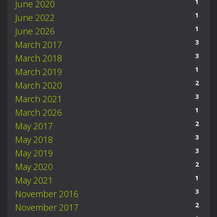
1
June 2020
1
June 2022
1
June 2026
3
March 2017
3
March 2018
1
March 2019
2
March 2020
3
March 2021
1
March 2026
2
May 2017
3
May 2018
3
May 2019
2
May 2020
1
May 2021
3
November 2016
2
November 2017