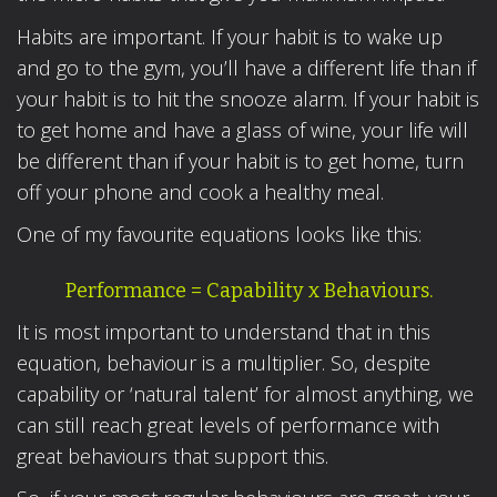
Habits are important. If your habit is to wake up
and go to the gym, you’ll have a different life than if
your habit is to hit the snooze alarm. If your habit is
to get home and have a glass of wine, your life will
be different than if your habit is to get home, turn
off your phone and cook a healthy meal.
One of my favourite equations looks like this:
Performance = Capability x Behaviours.
It is most important to understand that in this
equation, behaviour is a multiplier. So, despite
capability or ‘natural talent’ for almost anything, we
can still reach great levels of performance with
great behaviours that support this.