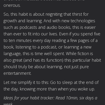
onerous.
So, this habit is about reigniting that thirst for
growth and learning. And with new technologies
such as podcasts and audio books, this is easier
than ever to fit into our lives. Even if you spend five
to ten minutes every day reading a few pages of a
book, listening to a podcast, or learning a new
language, this is time well spent. While fiction is
also great (and has its function) this particular habit
should truly be about learning, not just pure
entertainment.
Let me simplify it to this: Go to sleep at the end of
the day, knowing more than when you woke up.
Ideas for your habit tracker: Read 10min, six days a
week.