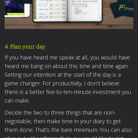
4. Plan your day
If you have heard me speak at all, you would have
heard me bang on about this time and time again.
Setting our intention at the start of the day is a
game changer. For productivity, I don’t believe
there is a better five-to-ten-minute investment you
can make.
Decide the two to three things that are non-
negotiable, then make time in your diary to get
them done. That’s the bare minimum. You can also