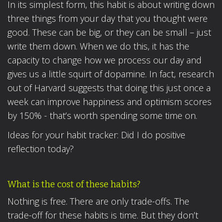
In its simplest form, this habit is about writing down
three things from your day that you thought were
good. These can be big, or they can be small – just
write them down. When we do this, it has the
capacity to change how we process our day and
gives us a little squirt of dopamine. In fact, research
out of Harvard suggests that doing this just once a
week can improve happiness and optimism scores
by 150% - that’s worth spending some time on.
Ideas for your habit tracker: Did I do positive
reflection today?
What is the cost of these habits?
Nothing is free. There are only trade-offs. The
trade-off for these habits is time. But they don’t