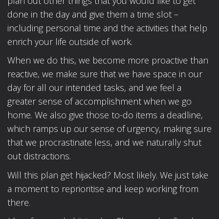
plan out other things that you would like to get
done in the day and give them a time slot –
including personal time and the activities that help
enrich your life outside of work.
When we do this, we become more proactive than
reactive, we make sure that we have space in our
day for all our intended tasks, and we feel a
greater sense of accomplishment when we go
home. We also give those to-do items a deadline,
which ramps up our sense of urgency, making sure
that we procrastinate less, and we naturally shut
out distractions.
Will this plan get hijacked? Most likely. We just take
a moment to reprioritise and keep working from
there.