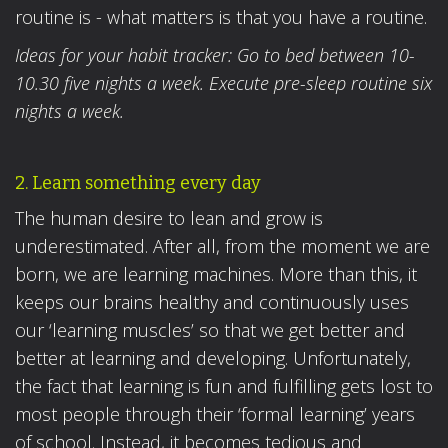
routine is - what matters is that you have a routine.
Ideas for your habit tracker: Go to bed between 10-
10.30 five nights a week. Execute pre-sleep routine six
nights a week.
2. Learn something every day
The human desire to lean and grow is
underestimated. After all, from the moment we are
born, we are learning machines. More than this, it
keeps our brains healthy and continuously uses
our ‘learning muscles’ so that we get better and
better at learning and developing. Unfortunately,
the fact that learning is fun and fulfilling gets lost to
most people through their ‘formal learning’ years
of school. Instead, it becomes tedious and