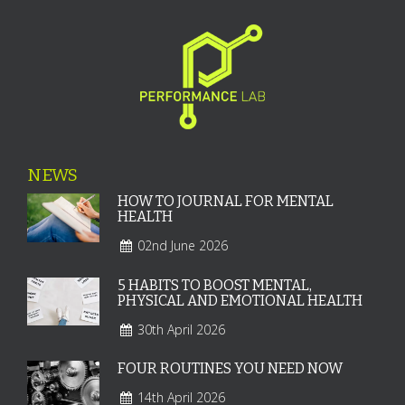
NEWS
HOW TO JOURNAL FOR MENTAL
HEALTH
02nd June 2026
5 HABITS TO BOOST MENTAL,
PHYSICAL AND EMOTIONAL HEALTH
30th April 2026
FOUR ROUTINES YOU NEED NOW
14th April 2026