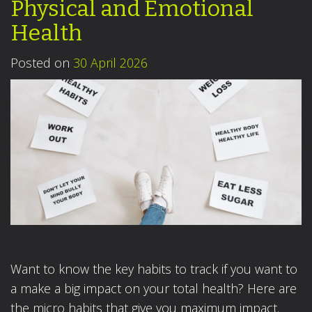
Physical and Emotional
Health
Posted on
30 April 2026
Want to know the key habits to track if you want to
a make a big impact on your total health? Here are
the micro habits that give you maximum impact.