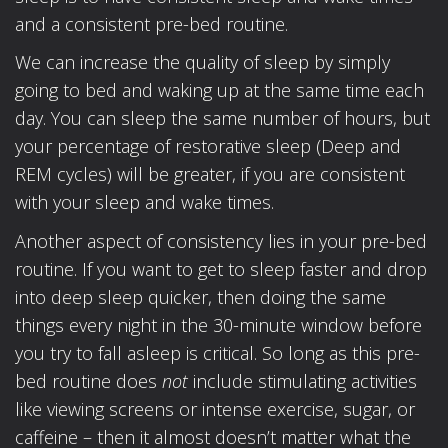
and a consistent pre-bed routine.
We can increase the quality of sleep by simply
going to bed and waking up at the same time each
day. You can sleep the same number of hours, but
your percentage of restorative sleep (Deep and
REM cycles) will be greater, if you are consistent
with your sleep and wake times.
Another aspect of consistency lies in your pre-bed
routine. If you want to get to sleep faster and drop
into deep sleep quicker, then doing the same
things every night in the 30-minute window before
you try to fall asleep is critical. So long as this pre-
bed routine does
not
include stimulating activities
like viewing screens or intense exercise, sugar, or
caffeine – then it almost doesn’t matter what the