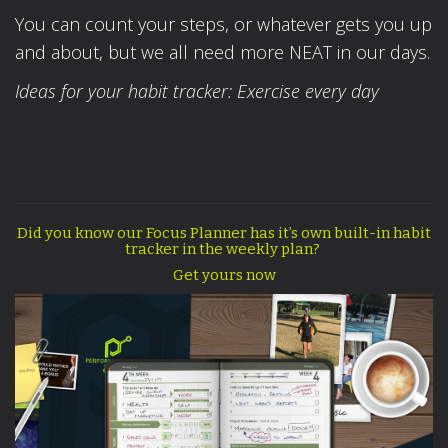
You can count your steps, or whatever gets you up
and about, but we all need more NEAT in our days.
Ideas for your habit tracker: Exercise every day
Did you know our Focus Planner has it’s own built-in habit
tracker in the weekly plan?
Get yours now