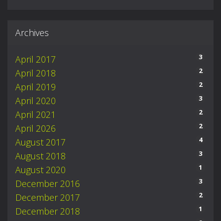
Archives
3
April 2017
2
April 2018
2
April 2019
3
April 2020
2
April 2021
2
April 2026
4
August 2017
3
August 2018
1
August 2020
3
December 2016
2
December 2017
1
December 2018