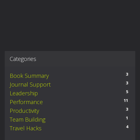
Categories
3
Book Summary
3
Journal Support
5
Leadership
11
Performance
3
Productivity
1
Team Building
4
Travel Hacks