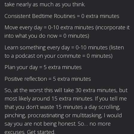
take nearly as much as you think.
Consistent Bedtime Routines = 0 extra minutes
Move every day = 0-10 extra minutes (incorporate it
into what you do now = 0 minutes)
Learn something every day = 0-10 minutes (listen
to a podcast on your commute = 0 minutes)
Plan your day = 5 extra minutes
Positive reflection = 5 extra minutes
So, at the worst this will take 30 extra minutes, but
most likely around 15 extra minutes. If you tell me
that you don’t waste 15 minutes a day scrolling,
pinching, procrastinating or multitasking, I would
say you are not being honest. So… no more
excuses. Get started.