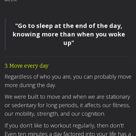
"Go to sleep at the end of the day,
knowing more than when you woke
up"
3. Move every day
Regardless of who you are, you can probably move
more during the day.
We were built to move and when we are stationary
or sedentary for long periods, it affects our fitness,
our mobility, strength, and our cognition.
If you don’t like to workout regularly, then don’t!
Even ten minutes a day factored into your life has a