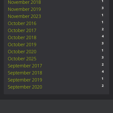
1
November 2018
3
November 2019
1
November 2023
1
October 2016
2
October 2017
4
October 2018
3
October 2019
1
October 2020
3
October 2025
2
September 2017
4
September 2018
1
September 2019
2
September 2020