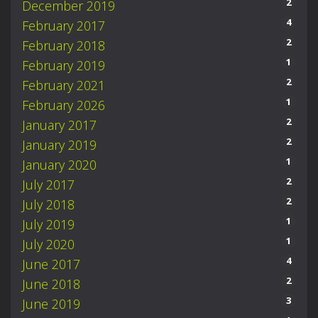
2
December 2019
4
February 2017
2
February 2018
1
February 2019
2
February 2021
1
February 2026
2
January 2017
2
January 2019
1
January 2020
2
July 2017
2
July 2018
1
July 2019
1
July 2020
4
June 2017
2
June 2018
3
June 2019