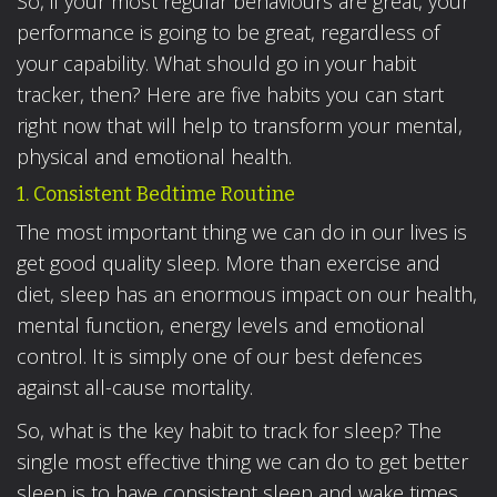
So, if your most regular behaviours are great, your
performance is going to be great, regardless of
your capability. What should go in your habit
tracker, then? Here are five habits you can start
right now that will help to transform your mental,
physical and emotional health.
1. Consistent Bedtime Routine
The most important thing we can do in our lives is
get good quality sleep. More than exercise and
diet, sleep has an enormous impact on our health,
mental function, energy levels and emotional
control. It is simply one of our best defences
against all-cause mortality.
So, what is the key habit to track for sleep? The
single most effective thing we can do to get better
sleep is to have consistent sleep and wake times