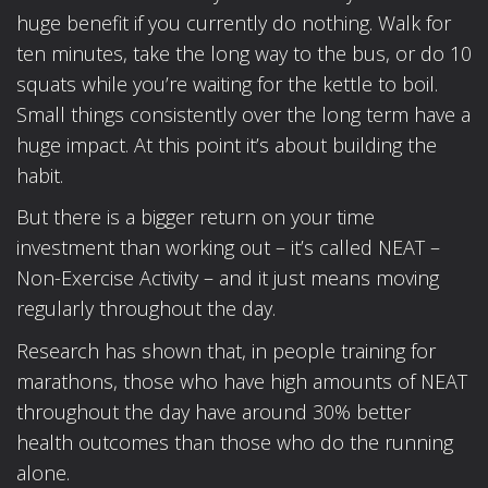
huge benefit if you currently do nothing. Walk for
ten minutes, take the long way to the bus, or do 10
squats while you’re waiting for the kettle to boil.
Small things consistently over the long term have a
huge impact. At this point it’s about building the
habit.
But there is a bigger return on your time
investment than working out – it’s called NEAT –
Non-Exercise Activity – and it just means moving
regularly throughout the day.
Research has shown that, in people training for
marathons, those who have high amounts of NEAT
throughout the day have around 30% better
health outcomes than those who do the running
alone.