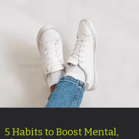
5 Habits to Boost Mental,