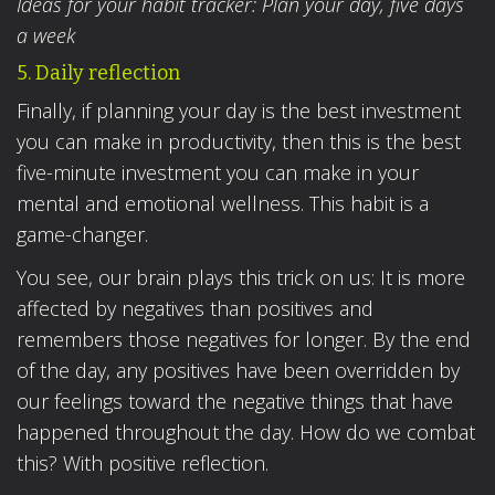
Ideas for your habit tracker: Plan your day, five days
a week
5. Daily reflection
Finally, if planning your day is the best investment
you can make in productivity, then this is the best
five-minute investment you can make in your
mental and emotional wellness. This habit is a
game-changer.
You see, our brain plays this trick on us: It is more
affected by negatives than positives and
remembers those negatives for longer. By the end
of the day, any positives have been overridden by
our feelings toward the negative things that have
happened throughout the day. How do we combat
this? With positive reflection.