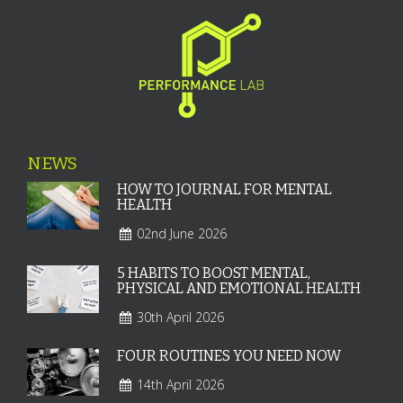
NEWS
HOW TO JOURNAL FOR MENTAL
HEALTH
02nd June 2026
5 HABITS TO BOOST MENTAL,
PHYSICAL AND EMOTIONAL HEALTH
30th April 2026
FOUR ROUTINES YOU NEED NOW
14th April 2026