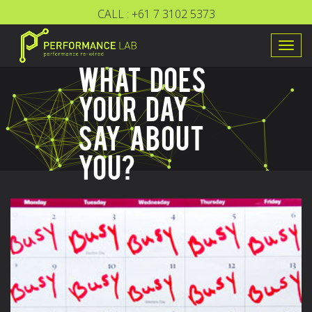
CALL :
+61 7 3102 5373
Togg
WHAT DOES
navig
YOUR DAY
SAY ABOUT
YOU?