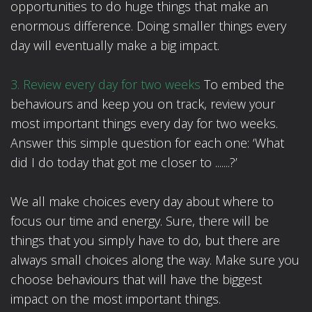
opportunities to do huge things that make an
enormous difference. Doing smaller things every
day will eventually make a big impact.
3. Review every day for two weeks
To embed the
behaviours and keep you on track, review your
most important things every day for two weeks.
Answer this simple question for each one: ‘What
did I do today that got me closer to .......?’
We all make choices every day about where to
focus our time and energy. Sure, there will be
things that you simply have to do, but there are
always small choices along the way. Make sure you
choose behaviours that will have the biggest
impact on the most important things.