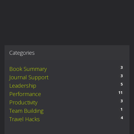
Categories
3
Book Summary
3
Journal Support
5
Leadership
11
Performance
3
Productivity
1
Team Building
4
Travel Hacks