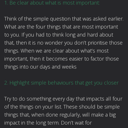
1. Be clear about what is most important:
Think of the simple question that was asked earlier.
What are the four things that are most important
to you. If you had to think long and hard about
that, then it is no wonder you don’t prioritise those
things. When we are clear about what’s most
important, then it becomes easier to factor those
things into our days and weeks
2. Highlight simple behaviours that get you closer
Try to do something every day that impacts all four
of the things on your list. These should be simple
things that, when done regularly, will make a big
impact in the long term. Don’t wait for