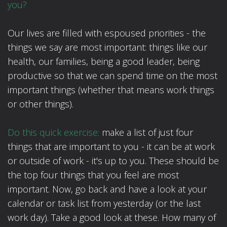
you?
Our lives are filled with espoused priorities - the
things we say are most important: things like our
health, our families, being a good leader, being
productive so that we can spend time on the most
important things (whether that means work things
or other things).
Do this quick exercise:
make a list of just four
things that are important to you - it can be at work
or outside of work - it's up to you. These should be
the top four things that you feel are most
important. Now, go back and have a look at your
calendar or task list from yesterday (or the last
work day). Take a good look at these. How many of