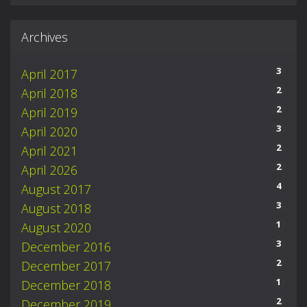
Archives
3
April 2017
2
April 2018
2
April 2019
3
April 2020
2
April 2021
2
April 2026
4
August 2017
3
August 2018
1
August 2020
3
December 2016
2
December 2017
1
December 2018
2
December 2019