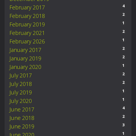
4
February 2017
2
February 2018
1
February 2019
2
February 2021
1
February 2026
2
January 2017
2
January 2019
1
January 2020
2
July 2017
2
July 2018
1
July 2019
1
July 2020
4
June 2017
2
June 2018
3
June 2019
1
June 2020