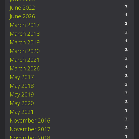
1
June 2022
1
June 2026
3
March 2017
3
March 2018
1
March 2019
2
March 2020
3
March 2021
1
March 2026
2
May 2017
3
May 2018
3
May 2019
2
May 2020
1
May 2021
3
November 2016
2
November 2017
1
November 2018