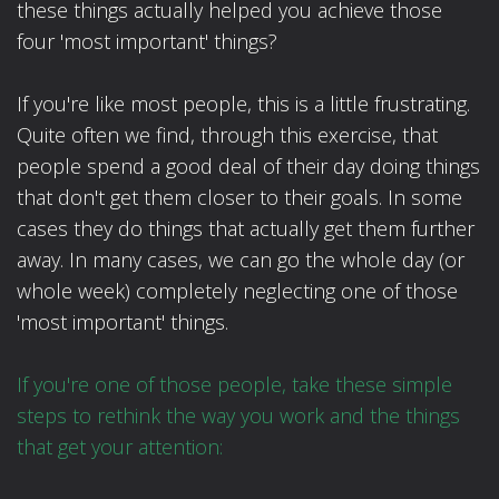
these things actually helped you achieve those
four 'most important' things?
If you're like most people, this is a little frustrating.
Quite often we find, through this exercise, that
people spend a good deal of their day doing things
that don't get them closer to their goals. In some
cases they do things that actually get them further
away. In many cases, we can go the whole day (or
whole week) completely neglecting one of those
'most important' things.
If you're one of those people, take these simple
steps to rethink the way you work and the things
that get your attention: