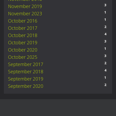
3
November 2019
1
November 2023
1
October 2016
2
October 2017
4
October 2018
3
October 2019
1
October 2020
3
October 2025
2
September 2017
4
September 2018
1
September 2019
2
September 2020