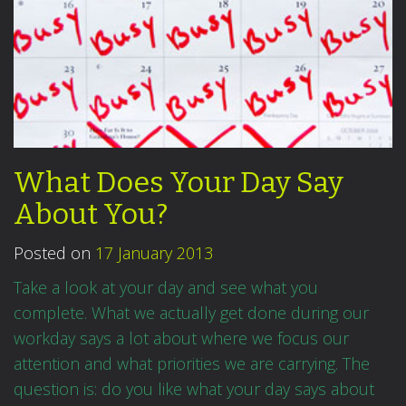
What Does Your Day Say
About You?
Posted on
17 January 2013
Take a look at your day and see what you
complete. What we actually get done during our
workday says a lot about where we focus our
attention and what priorities we are carrying. The
question is: do you like what your day says about