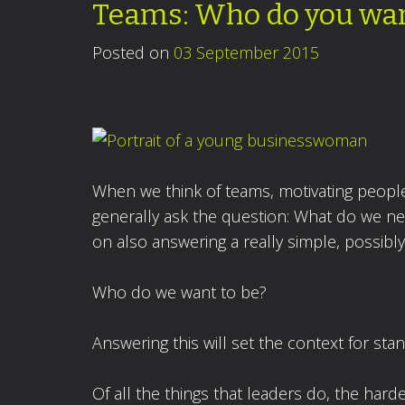
Teams: Who do you wan
Posted on
03 September 2015
When we think of teams, motivating people 
generally ask the question: What do we nee
on also answering a really simple, possibl
Who do we want to be?
Answering this will set the context for st
Of all the things that leaders do, the hard