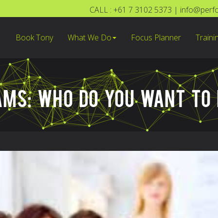
CALL : +61 7 3102 5373
|
info@perf
Book Tony
What We Do
Focus Planner
Traini
AMS: WHO DO YOU WANT TO 