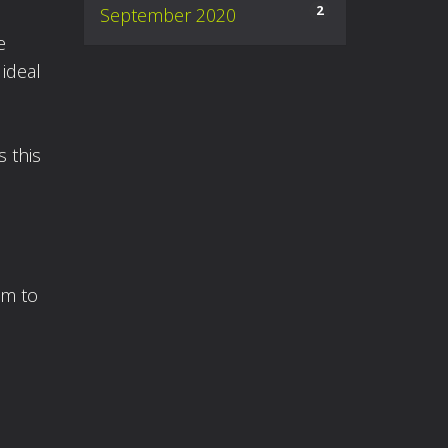
2
September 2020
e
 ideal
s this
am to