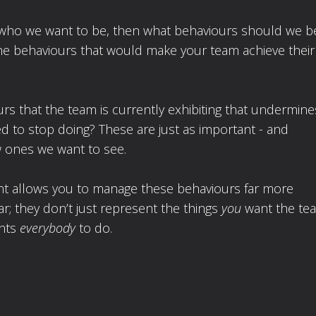
s is who we want to be, then what behaviours should we b
 the behaviours that would make your team achieve their
rs that the team is currently exhibiting that undermine
 to stop doing? These are just as important - and
 ones we want to see.
ment allows you to manage these behaviours far more
ar; they don’t just represent the things
you
want the te
ants
everybody
to do.