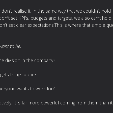
don’t realise it. In the same way that we couldn’t hold
don’t set KPI’s, budgets and targets, we also can’t hold
n’t set clear expectations.This is where that simple qu
want to be.
e division in the company?
gets things done?
veryone wants to work for?
tively. It is far more powerful coming from them than it 