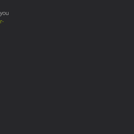
 you
r-