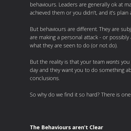
behaviours. Leaders are generally ok at ma
achieved them or you didn’t, and it’s plain 
But behaviours are different. They are subj
are making a personal attack - or possibly 
what they are seen to do (or not do).
But the reality is that your team
wants
you 
day and they want you to do something abou
conclusions.
So why do we find it so hard? There is one 
The Behaviours aren
’t Clear