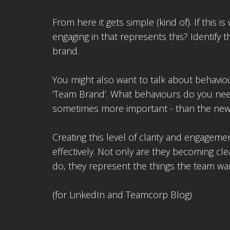
From here it gets simple (kind of). If thi
engaging in that represents this? Identify
brand.
You might also want to talk about behaviou
‘Team Brand’. What behaviours do you need
sometimes more important - than the new
Creating this level of clarity and engage
effectively. Not only are they becoming cle
do, they represent the things the team w
(for LinkedIn and Teamcorp Blog)