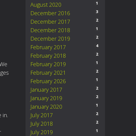
1
August 2020
3
December 2016
2
December 2017
1
December 2018
2
December 2019
4
February 2017
2
February 2018
1
February 2019
 We
2
February 2021
nges
1
February 2026
2
January 2017
2
January 2019
1
January 2020
2
July 2017
 in.
2
July 2018
1
July 2019
r