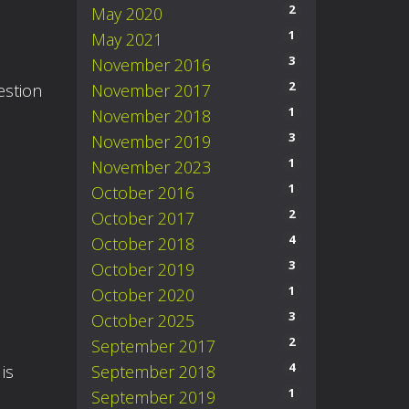
2
May 2020
1
May 2021
3
November 2016
2
November 2017
estion
1
November 2018
3
November 2019
1
November 2023
1
October 2016
2
October 2017
4
October 2018
3
October 2019
1
October 2020
3
October 2025
2
September 2017
4
September 2018
is
1
September 2019