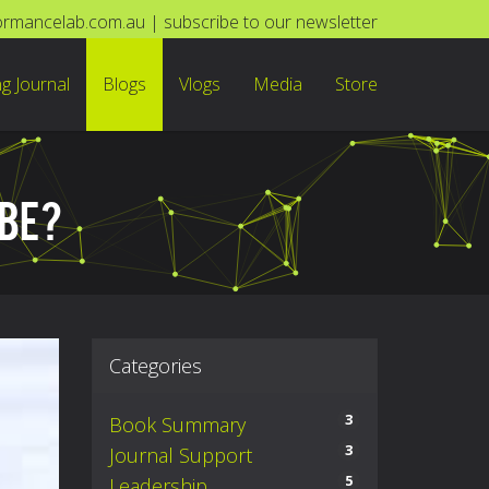
ormancelab.com.au
|
subscribe to our newsletter
ng Journal
Blogs
Vlogs
Media
Store
BE?
Categories
3
Book Summary
3
Journal Support
5
Leadership