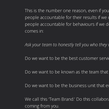
This is the number one reason, even if you 
people accountable for their results if we 
people accountable for behaviours if we do
comes in:
Ask your team to honestly tell you who they 
Do we want to be the best customer servic
Do we want to be known as the team that 
Do we want to be the business unit that e
We call this ‘Team Brand.’ Do this collabora
coming from you.