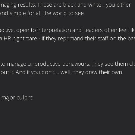
naging results. These are black and white - you either
and simple for all the world to see.
ective, open to interpretation and Leaders often feel li
a HR nightmare - if they reprimand their staff on the bas
to manage unproductive behaviours. They see them cl
t it. And if you don’t…. well, they draw their own
major culprit: