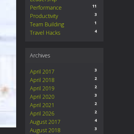
11
Performance
3
Productivity
1
Team Building
4
Travel Hacks
Archives
3
April 2017
2
April 2018
2
April 2019
3
April 2020
2
April 2021
2
April 2026
4
August 2017
3
August 2018