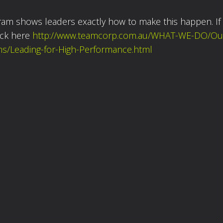
ram shows leaders exactly how to make this happen. If
ick here
http://www.teamcorp.com.au/WHAT-WE-DO/Ou
s/Leading-for-High-Performance.html