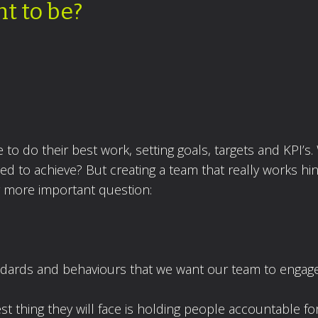
t to be?
to do their best work, setting goals, targets and KPI’s.
d to achieve? But creating a team that really works hi
y more important question:
andards and behaviours that we want our team to engage
est thing they will face is holding people accountable fo