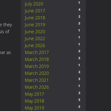
1
July 2020
4
June 2017
2
June 2018
3
June 2019
ke they
1
June 2020
is of
1
June 2022
1
June 2026
3
March 2017
ear as
3
March 2018
1
March 2019
2
March 2020
3
March 2021
1
March 2026
2
May 2017
3
May 2018
3
May 2019