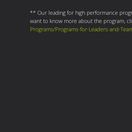
** Our leading for high performance prog
want to know more about the program, cl
Programs/Programs-for-Leaders-and-Team