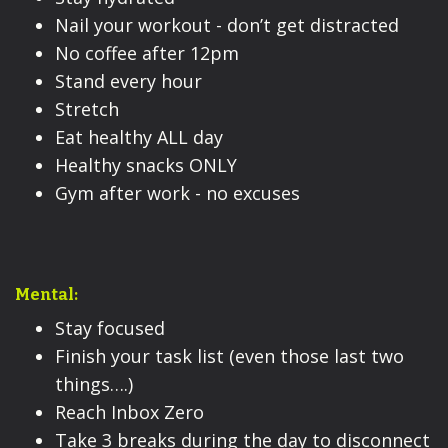
Nail your workout - don’t get distracted
No coffee after 12pm
Stand every hour
Stretch
Eat healthy ALL day
Healthy snacks ONLY
Gym after work - no excuses
Mental:
Stay focused
Finish your task list (even those last two
things….)
Reach Inbox Zero
Take 3 breaks during the day to disconnect