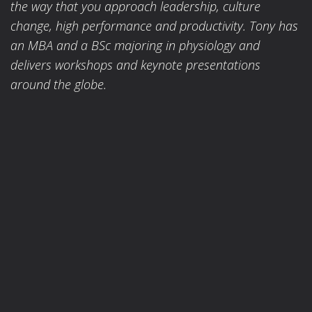
the way that you approach leadership, culture
change, high performance and productivity. Tony has
an MBA and a BSc majoring in physiology and
delivers workshops and keynote presentations
around the globe.