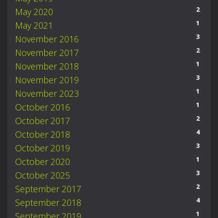
2
May 2020
1
May 2021
3
November 2016
2
November 2017
1
November 2018
3
November 2019
1
November 2023
1
October 2016
2
October 2017
4
October 2018
3
October 2019
1
October 2020
3
October 2025
2
September 2017
4
September 2018
1
September 2019