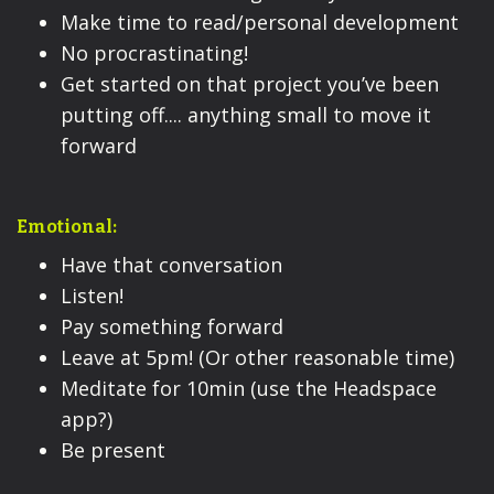
Make time to read/personal development
No procrastinating!
Get started on that project you’ve been
putting off.... anything small to move it
forward
Emotional:
Have that conversation
Listen!
Pay something forward
Leave at 5pm! (Or other reasonable time)
Meditate for 10min (use the Headspace
app?)
Be present