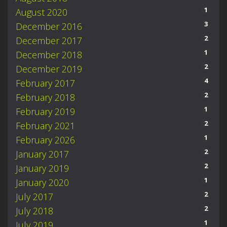
1
August 2020
3
December 2016
2
December 2017
1
December 2018
2
December 2019
4
February 2017
2
February 2018
1
February 2019
2
February 2021
1
February 2026
2
January 2017
2
January 2019
1
January 2020
2
July 2017
2
July 2018
1
July 2019