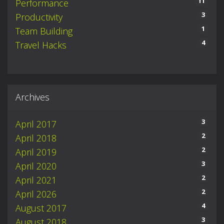
11
Performance
3
Productivity
1
Team Building
4
Travel Hacks
Archives
3
April 2017
2
April 2018
2
April 2019
3
April 2020
2
April 2021
2
April 2026
4
August 2017
3
August 2018