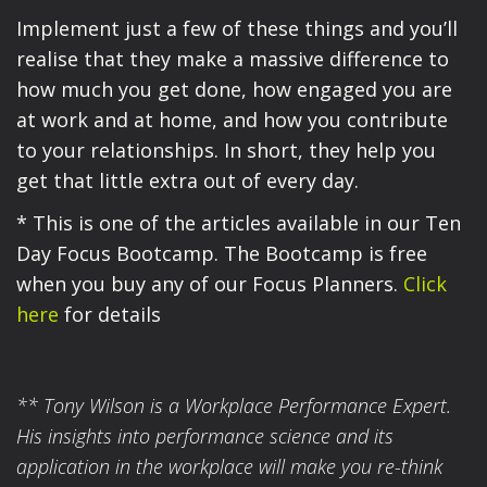
Implement just a few of these things and you’ll
realise that they make a massive difference to
how much you get done, how engaged you are
at work and at home, and how you contribute
to your relationships. In short, they help you
get that little extra out of every day.
* This is one of the articles available in our Ten
Day Focus Bootcamp. The Bootcamp is free
when you buy any of our Focus Planners.
Click
here
for details
** Tony Wilson is a Workplace Performance Expert.
His insights into performance science and its
application in the workplace will make you re-think