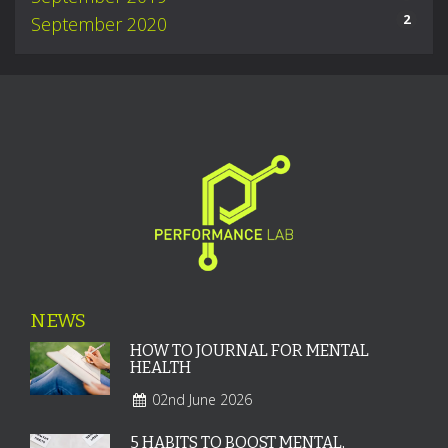
2
September 2020
NEWS
HOW TO JOURNAL FOR MENTAL
HEALTH
02nd June 2026
5 HABITS TO BOOST MENTAL,