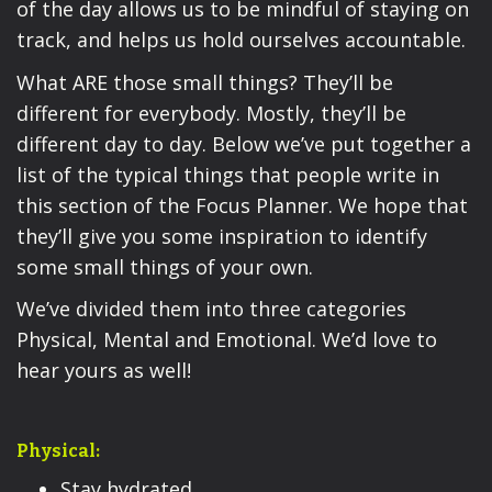
of the day allows us to be mindful of staying on
track, and helps us hold ourselves accountable.
What ARE those small things? They’ll be
different for everybody. Mostly, they’ll be
different day to day. Below we’ve put together a
list of the typical things that people write in
this section of the Focus Planner. We hope that
they’ll give you some inspiration to identify
some small things of your own.
We’ve divided them into three categories
Physical, Mental and Emotional. We’d love to
hear yours as well!
Physical:
Stay hydrated