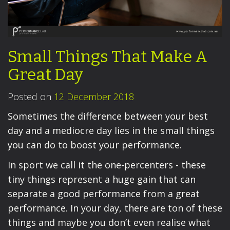
Small Things That Make A
Great Day
Posted on
12 December 2018
Sometimes the difference between your best
day and a mediocre day lies in the small things
you can do to boost your performance.
In sport we call it the one-percenters - these
tiny things represent a huge gain that can
separate a good performance from a great
performance. In your day, there are ton of these
things and maybe you don’t even realise what