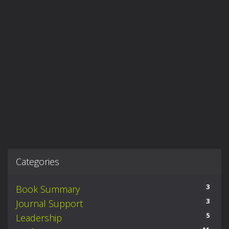
Categories
3
Book Summary
3
Journal Support
5
Leadership