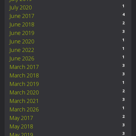
1
July 2020
4
June 2017
2
June 2018
3
June 2019
1
June 2020
1
June 2022
1
June 2026
3
March 2017
3
March 2018
1
March 2019
2
March 2020
3
March 2021
1
March 2026
2
May 2017
3
May 2018
3
May 2019