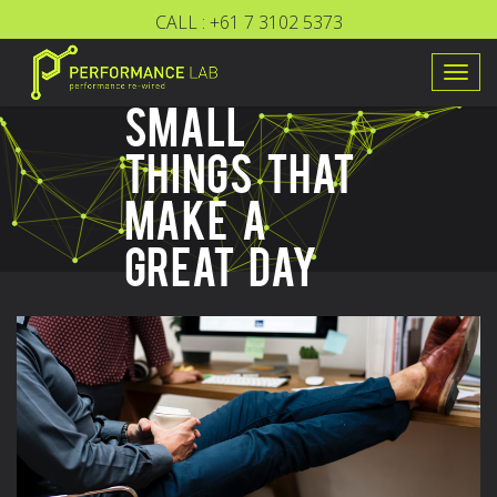
CALL :
+61 7 3102 5373
Togg
SMALL
navig
THINGS THAT
MAKE A
GREAT DAY