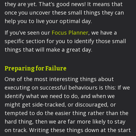
they are yet. That’s good news! It means that
once you uncover these small things they can
help you to live your optimal day.
If you’ve seen our
Focus Planner
, we have a
specific section for you to identify those small
things that will make a great day.
Preparing for Failure
One of the most interesting things about
executing on successful behaviours is this: If we
identify what we need to do, and when we
might get side-tracked, or discouraged, or
tempted to do the easier thing rather than the
hard thing, then we are far more likely to stay
on track. Writing these things down at the start