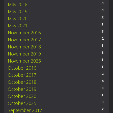
3
May 2018
3
May 2019
2
May 2020
1
May 2021
3
November 2016
2
November 2017
1
November 2018
3
November 2019
1
November 2023
1
October 2016
2
October 2017
4
October 2018
3
October 2019
1
October 2020
3
October 2025
2
September 2017