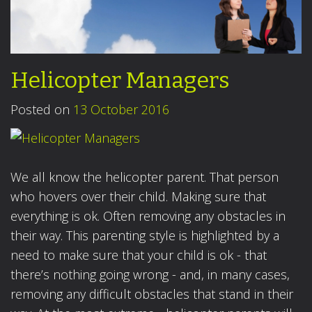
Helicopter Managers
Posted on
13 October 2016
We all know the helicopter parent. That person
who hovers over their child. Making sure that
everything is ok. Often removing any obstacles in
their way. This parenting style is highlighted by a
need to make sure that your child is ok - that
there’s nothing going wrong - and, in many cases,
removing any difficult obstacles that stand in their