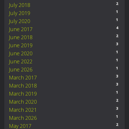
2
July 2018
1
July 2019
1
July 2020
4
June 2017
2
June 2018
3
June 2019
1
June 2020
1
June 2022
1
June 2026
3
March 2017
3
March 2018
1
March 2019
2
March 2020
3
March 2021
1
March 2026
2
May 2017