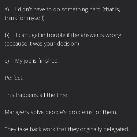
a) I didn’t have to do something hard (that is,
think for myself)
b) I can’t get in trouble if the answer is wrong
(because it was your decision)
c) My job is finished.
Perfect.
This happens all the time.
Managers solve people’s problems for them.
They take back work that they originally delegated.