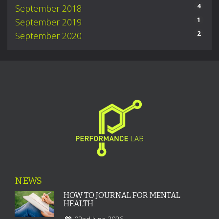
4
September 2018
1
September 2019
2
September 2020
NEWS
HOW TO JOURNAL FOR MENTAL
HEALTH