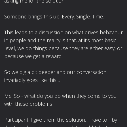
asking me for the solution.”
Someone brings this up. Every. Single. Time.
This leads to a discussion on what drives behaviour
in people and the reality is that, at it’s most basic
level, we do things because they are either easy, or
because we get a reward.
So we dig a bit deeper and our conversation
invariably goes like this…
Me: So - what do you do when they come to you
with these problems
Participant: I give them the solution. I have to - by