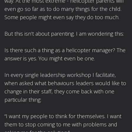
way. At the most extreme - helicopter parents will
even go so far as to do many things for the child.
Some people might even say they do too much.
But this isn’t about parenting. I am wondering this:
Is there such a thing as a helicopter manager? The
answer is yes. You might even be one.
In every single leadership workshop I facilitate,
when asked what behaviours leaders would like to
change in their staff, they come back with one
particular thing:
“I want my people to think for themselves. I want
them to stop coming to me with problems and