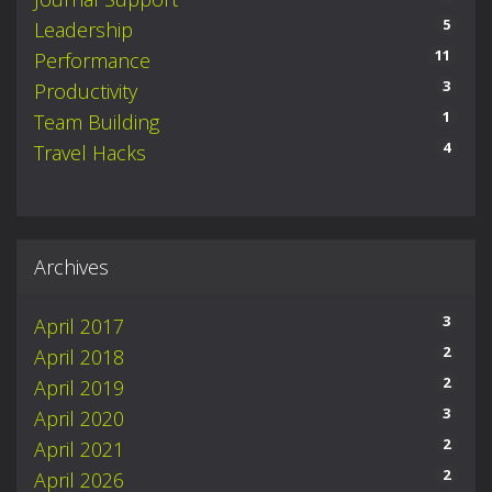
5
Leadership
11
Performance
3
Productivity
1
Team Building
4
Travel Hacks
Archives
3
April 2017
2
April 2018
2
April 2019
3
April 2020
2
April 2021
2
April 2026