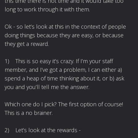
this time there is not time and it would take too
long to work through it with them.
Ok - so let’s look at this in the context of people
doing things because they are easy, or because
they get a reward.
1) This is so easy it’s crazy. If I’m your staff
member, and I’ve got a problem, I can either a)
spend a heap of time thinking about it, or b) ask
you and you’ll tell me the answer.
Which one do I pick? The first option of course!
This is a no brainer.
2) Let’s look at the rewards -