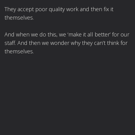
They accept poor quality work and then fix it
themselves.
And when we do this, we ‘make it all better’ for our
staff. And then we wonder why they can’t think for
themselves.