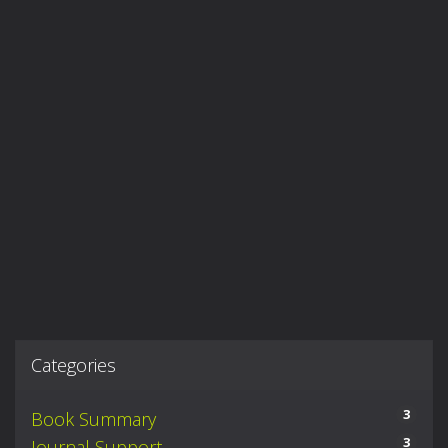
Categories
3
Book Summary
3
Journal Support