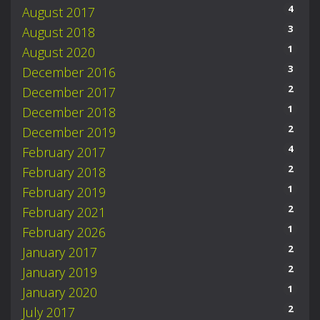
4
August 2017
3
August 2018
1
August 2020
3
December 2016
2
December 2017
1
December 2018
2
December 2019
4
February 2017
2
February 2018
1
February 2019
2
February 2021
1
February 2026
2
January 2017
2
January 2019
1
January 2020
2
July 2017