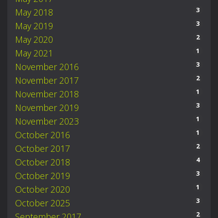
3
May 2018
3
May 2019
2
May 2020
1
May 2021
3
November 2016
2
November 2017
1
November 2018
3
November 2019
1
November 2023
1
October 2016
2
October 2017
4
October 2018
3
October 2019
1
October 2020
3
October 2025
2
September 2017