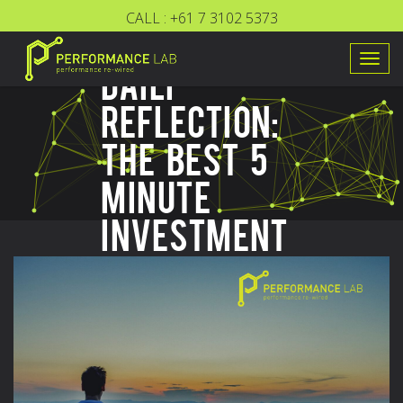
CALL :
+61 7 3102 5373
Togg
DAILY
navig
REFLECTION:
THE BEST 5
MINUTE
INVESTMENT