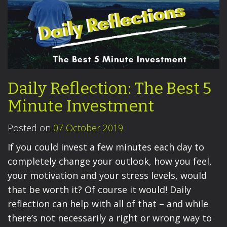
Daily Reflection: The Best 5
Minute Investment
Posted on
07 October 2019
If you could invest a few minutes each day to
completely change your outlook, how you feel,
your motivation and your stress levels, would
that be worth it? Of course it would! Daily
reflection can help with all of that – and while
there’s not necessarily a right or wrong way to