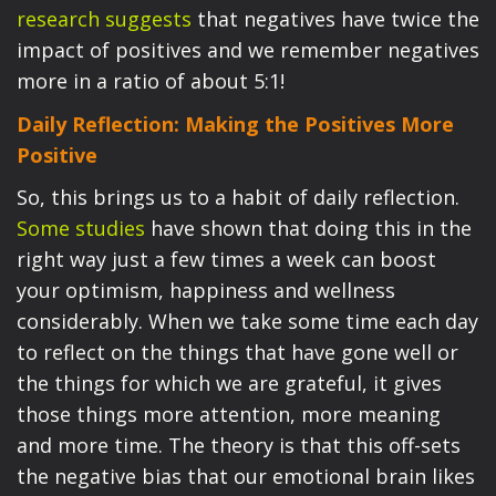
research suggests
that negatives have twice the
impact of positives and we remember negatives
more in a ratio of about 5:1!
Daily Reflection: Making the Positives More
Positive
So, this brings us to a habit of daily reflection.
Some studies
have shown that doing this in the
right way just a few times a week can boost
your optimism, happiness and wellness
considerably. When we take some time each day
to reflect on the things that have gone well or
the things for which we are grateful, it gives
those things more attention, more meaning
and more time. The theory is that this off-sets
the negative bias that our emotional brain likes