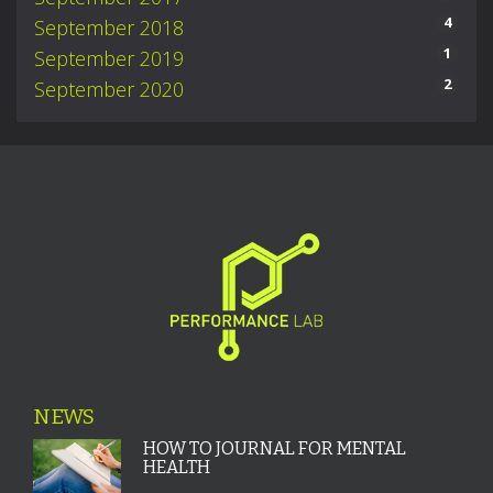
4
September 2018
1
September 2019
2
September 2020
NEWS
HOW TO JOURNAL FOR MENTAL
HEALTH