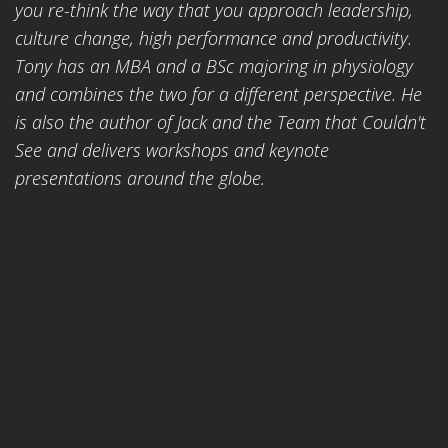
you re-think the way that you approach leadership,
culture change, high performance and productivity.
Tony has an MBA and a BSc majoring in physiology
and combines the two for a different perspective. He
is also the author of Jack and the Team that Couldn't
See and delivers workshops and keynote
presentations around the globe.