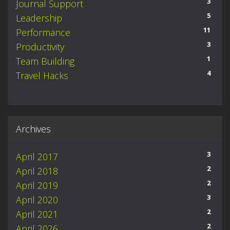
3
Journal Support
5
Leadership
11
Performance
3
Productivity
1
Team Building
4
Travel Hacks
Archives
3
April 2017
2
April 2018
2
April 2019
3
April 2020
2
April 2021
2
April 2026