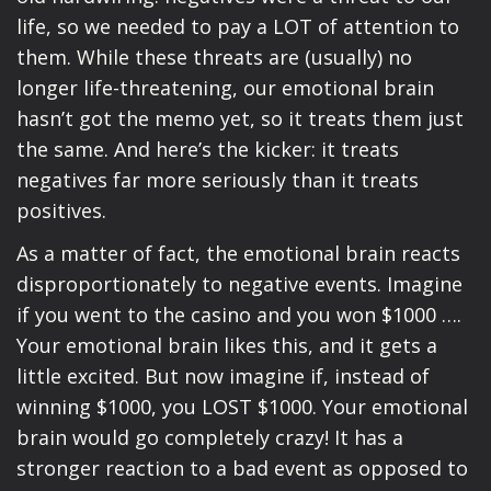
life, so we needed to pay a LOT of attention to
them. While these threats are (usually) no
longer life-threatening, our emotional brain
hasn’t got the memo yet, so it treats them just
the same. And here’s the kicker: it treats
negatives far more seriously than it treats
positives.
As a matter of fact, the emotional brain reacts
disproportionately to negative events. Imagine
if you went to the casino and you won $1000 ….
Your emotional brain likes this, and it gets a
little excited. But now imagine if, instead of
winning $1000, you LOST $1000. Your emotional
brain would go completely crazy! It has a
stronger reaction to a bad event as opposed to