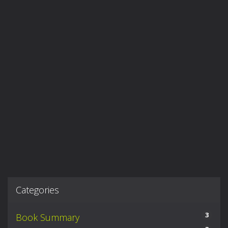
Categories
3
Book Summary