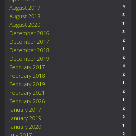
4
August 2017
3
August 2018
1
August 2020
3
December 2016
2
December 2017
1
December 2018
2
December 2019
4
February 2017
2
February 2018
1
February 2019
2
February 2021
1
February 2026
2
January 2017
2
January 2019
1
January 2020
2
July 2017