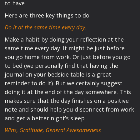
to have.
Here are three key things to do:
Do it at the same time every day.
Make a habit by doing your reflection at the
same time every day. It might be just before
you go home from work. Or just before you go
to bed (we personally find that having the
journal on your bedside table is a great
reminder to do it). But we certainly suggest
doing it at the end of the day somewhere. This
makes sure that the day finishes on a positive
note and should help you disconnect from work
and get a better night’s sleep.
Wins, Gratitude, General Awesomeness