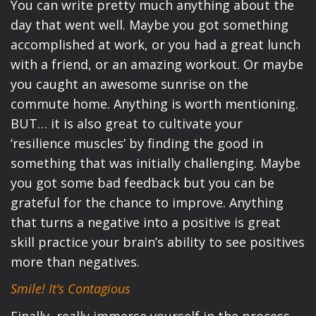
You can write pretty much anything about the
day that went well. Maybe you got something
accomplished at work, or you had a great lunch
with a friend, or an amazing workout. Or maybe
you caught an awesome sunrise on the
commute home. Anything is worth mentioning.
BUT… it is also great to cultivate your
‘resilience muscles’ by finding the good in
something that was initially challenging. Maybe
you got some bad feedback but you can be
grateful for the chance to improve. Anything
that turns a negative into a positive is great
skill practice your brain’s ability to see positives
more than negatives.
Smile! It’s Contagious
Finally, really immerse yourself in the process