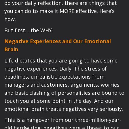
do your daily reflection, there are things that
you can do to make it MORE effective. Here’s
how.
But first… the WHY.
Negative Experiences and Our Emotional
Brain
Life dictates that you are going to have some
negative experiences. Daily. The stress of
deadlines, unrealistic expectations from
managers and customers, arguments, worries
and basic clashing of personalities are bound to
touch you at some point in the day. And our
emotional brain treats negatives very seriously.
This is a hangover from our three-million-year-
old hardwiring: negatives were a threat to our