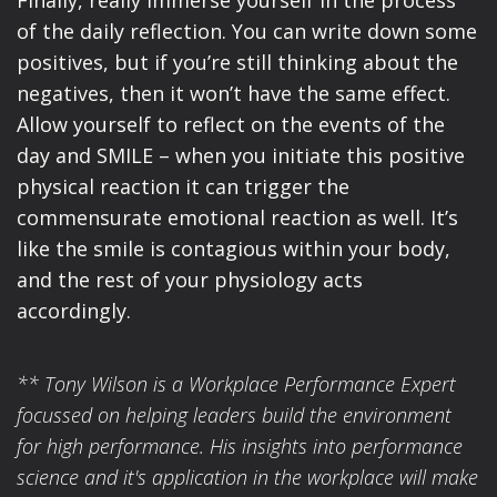
of the daily reflection. You can write down some
positives, but if you’re still thinking about the
negatives, then it won’t have the same effect.
Allow yourself to reflect on the events of the
day and SMILE – when you initiate this positive
physical reaction it can trigger the
commensurate emotional reaction as well. It’s
like the smile is contagious within your body,
and the rest of your physiology acts
accordingly.
** Tony Wilson is a Workplace Performance Expert
focussed on helping leaders build the environment
for high performance. His insights into performance
science and it's application in the workplace will make