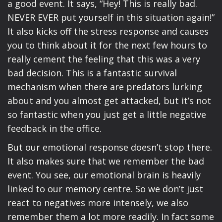
a good event. It says, “Hey! This is really bad.
NEVER EVER put yourself in this situation again!”
It also kicks off the stress response and causes
you to think about it for the next few hours to
really cement the feeling that this was a very
bad decision. This is a fantastic survival
mechanism when there are predators lurking
about and you almost get attacked, but it’s not
so fantastic when you just get a little negative
feedback in the office.
But our emotional response doesn’t stop there.
It also makes sure that we remember the bad
event. You see, our emotional brain is heavily
linked to our memory centre. So we don’t just
react to negatives more intensely, we also
remember them a lot more readily. In fact some