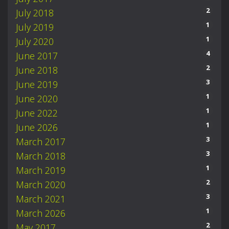
2
July 2018
1
July 2019
1
July 2020
4
June 2017
2
June 2018
3
June 2019
1
June 2020
1
June 2022
1
June 2026
3
March 2017
3
March 2018
1
March 2019
2
March 2020
3
March 2021
1
March 2026
2
May 2017