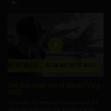
Get the most out of travel (Vlog
003)
If you travel for work, you’ll only ever see the
office, the hotel room, the airplane and the