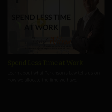
Spend Less Time at Work
Learn about what Parkinson's Law tells us on
how we allocate the time we have.