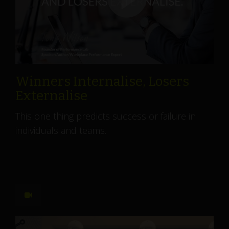
Winners Internalise, Losers
Externalise
This one thing predicts success or failure in
individuals and teams.