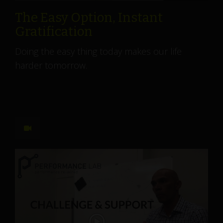
The Easy Option, Instant
Gratification
Doing the easy thing today makes our life
harder tomorrow.