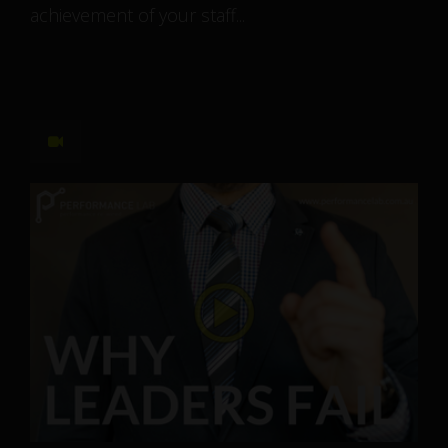
achievement of your staff...