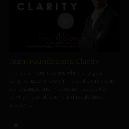
Team Foundations: Clarity
There are many reasons why clarity gets
compromised of every minute of every day in
our organisations. This session is about to
identify those situations and rectify those
situations.