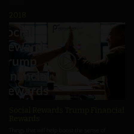
2018
Social Rewards Trump Financial
Rewards
Things that will help boost the sense of