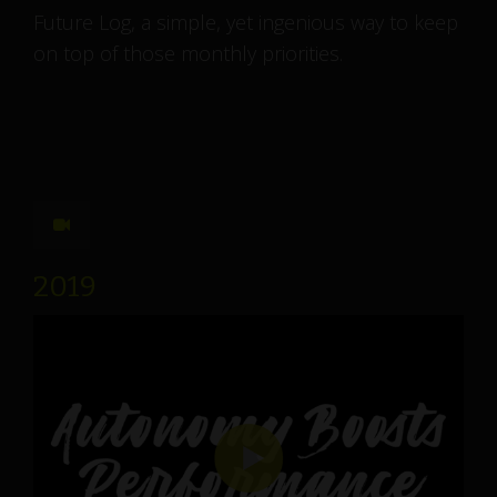
Future Log, a simple, yet ingenious way to keep
on top of those monthly priorities.
2019