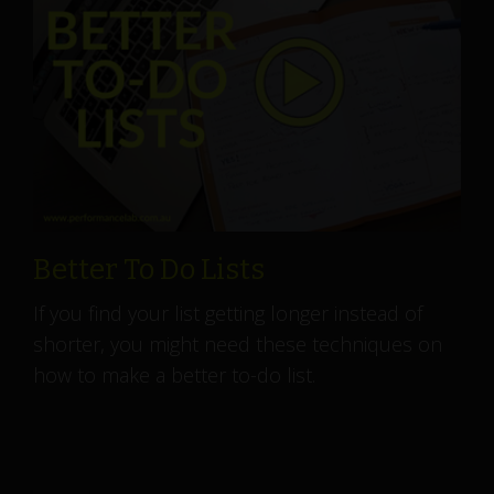
Better To Do Lists
If you find your list getting longer instead of
shorter, you might need these techniques on
how to make a better to-do list.