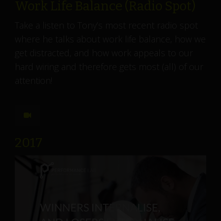
Work Life Balance (Radio Spot)
Take a listen to Tony’s most recent radio spot
where he talks about work life balance, how we
get distracted, and how work appeals to our
hard wiring and therefore gets most (all) of our
attention!
2017