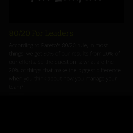
80/20 For Leaders
According to Pareto's 80/20 rule, in most
things, we get 80% of our results from 20% of
our efforts. So the question is: what are the
20% of things that make the biggest difference
when you think about how you manage your
team?