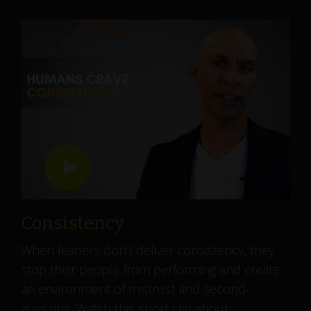
Consistency
When leaders don’t deliver consistency, they
stop their people from performing and create
an environment of mistrust and second-
guessing. Watch this short clip about