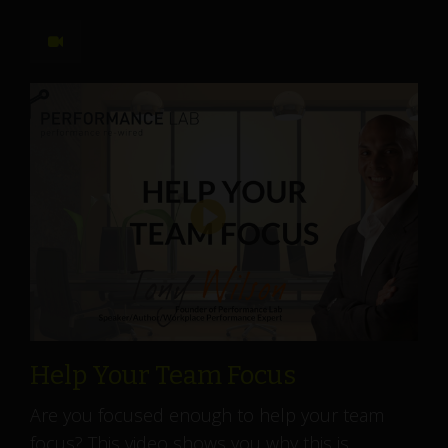
Help Your Team Focus
Are you focused enough to help your team
focus? This video shows you why this is