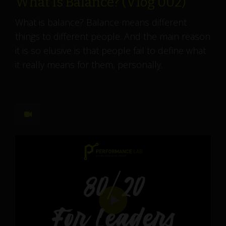
What is Balance? (Vlog 002)
What is balance? Balance means different
things to different people. And the main reason
it is so elusive is that people fail to define what
it really means for them, personally.