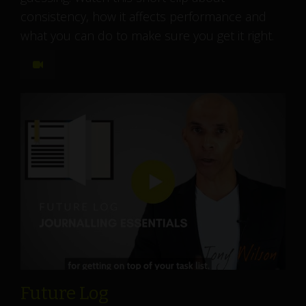
consistency, how it affects performance and
what you can do to make sure you get it right.
Future Log