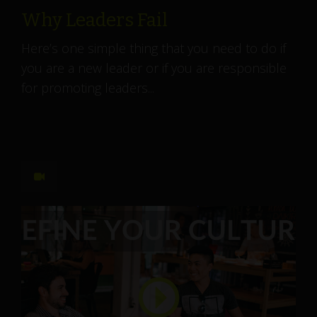
Why Leaders Fail
Here’s one simple thing that you need to do if
you are a new leader or if you are responsible
for promoting leaders...