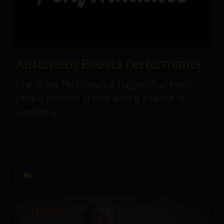
Autonomy Boosts Performance
One of the Performance Triggers that helps
people perform at their best is a sense of
Autonomy.