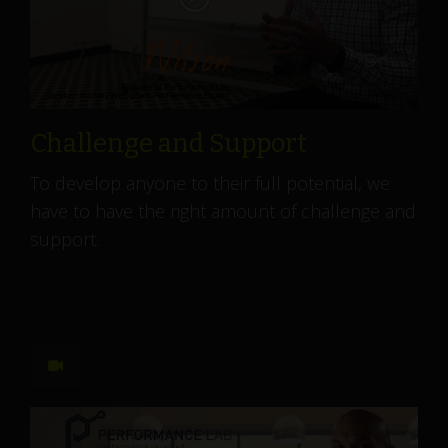
Challenge and Support
To develop anyone to their full potential, we
have to have the right amount of challenge and
support.