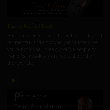
Daily Reflection
Have you ever gotten to the end of the day and
felt mentally and emotionally exhausted? Well
you’re not alone. Three out of five people go
home feel absolutely drained at the end of
their workday