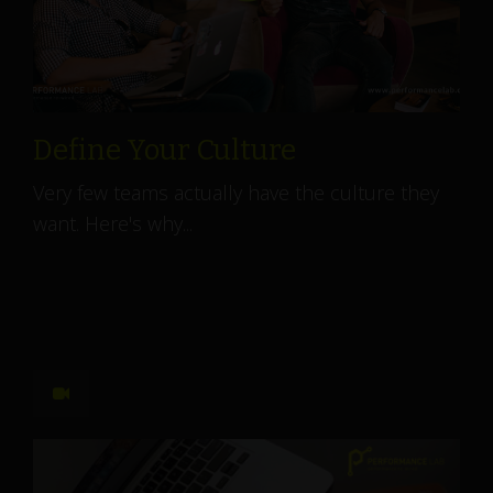
Define Your Culture
Very few teams actually have the culture they
want. Here's why...