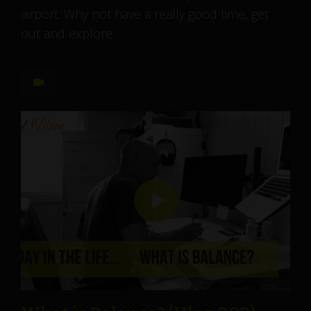
airport. Why not have a really good time, get
out and explore…