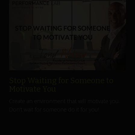
Stop Waiting for Someone to
Motivate You
Create an environment that will motivate you.
Don’t wait for someone do it for you!