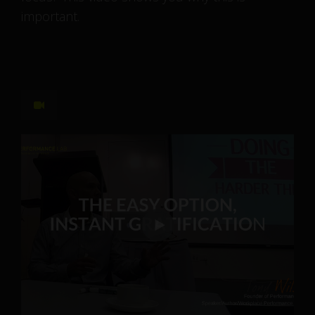
important.