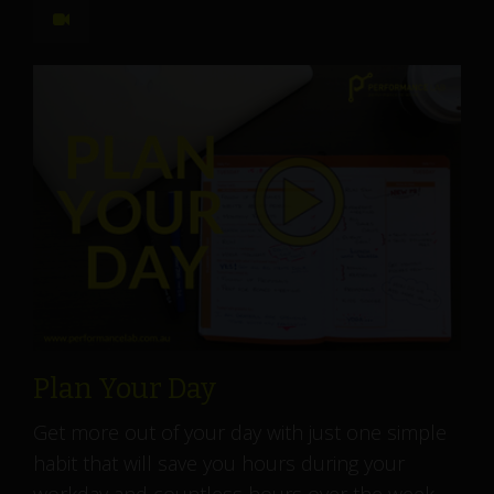
Plan Your Day
Get more out of your day with just one simple
habit that will save you hours during your
workday and countless hours over the week....