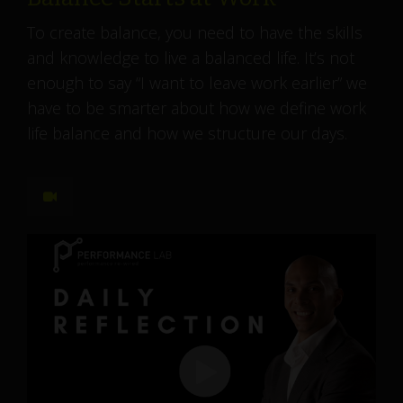
To create balance, you need to have the skills
and knowledge to live a balanced life. It’s not
enough to say “I want to leave work earlier” we
have to be smarter about how we define work
life balance and how we structure our days.