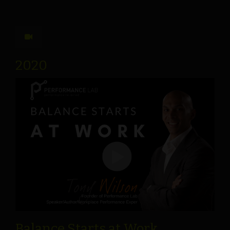
2020
Balance Starts at Work