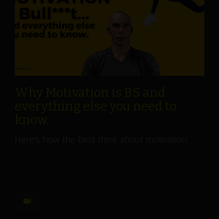
Why Motivation is BS and
everything else you need to
know.
Here's how the best think about motivation.