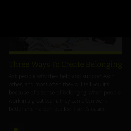
Three Ways To Create Belonging
Ask people why they help and support each
other, and most often they will tell you it’s
because of a sense of belonging. When people
work in a great team, they can often work
better and harder, but feel like it’s easier.