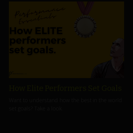
How Elite Performers Set Goals
Want to understand how the best in the world
set goals? Take a look.