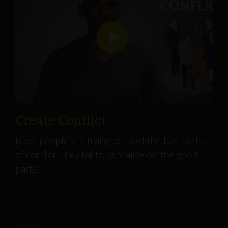
Create Conflict
Most people are trying to avoid the bad parts
of conflict. They fail to capitalise on the good
parts.